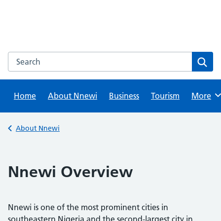
Skip
to
content
Search this website
Sear
Home
About Nnewi
Business
Tourism
Browse
More
Back to
About Nnewi
Nnewi Overview
Nnewi is one of the most prominent cities in
southeastern Nigeria and the second-largest city in