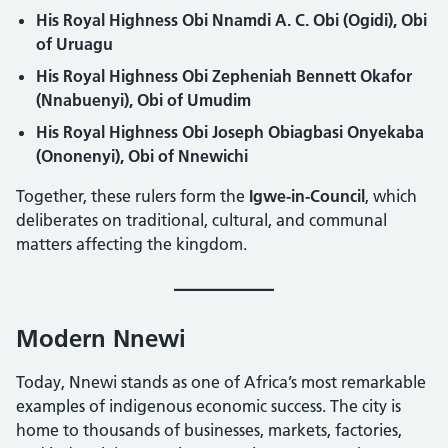
His Royal Highness Obi Nnamdi A. C. Obi (Ogidi), Obi
of Uruagu
His Royal Highness Obi Zepheniah Bennett Okafor
(Nnabuenyi), Obi of Umudim
His Royal Highness Obi Joseph Obiagbasi Onyekaba
(Ononenyi), Obi of Nnewichi
Together, these rulers form the
Igwe-in-Council
, which
deliberates on traditional, cultural, and communal
matters affecting the kingdom.
Modern Nnewi
Today, Nnewi stands as one of Africa’s most remarkable
examples of indigenous economic success. The city is
home to thousands of businesses, markets, factories,