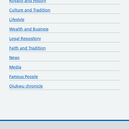
Royalty and History
Culture and Tradition
Lifestyle
Wealth and Business
Legal Repository
Faith and Tradition
News
Media
Famous People
Ojukwu chronicle