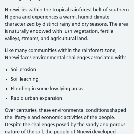
Nnewi lies within the tropical rainforest belt of southern
Nigeria and experiences a warm, humid climate
characterized by distinct rainy and dry seasons. The area
is naturally endowed with lush vegetation, fertile
valleys, streams, and agricultural land.
Like many communities within the rainforest zone,
Nnewi faces environmental challenges associated with:
Soil erosion
Soil leaching
Flooding in some low-lying areas
Rapid urban expansion
Over centuries, these environmental conditions shaped
the lifestyle and economic activities of the people.
Despite the challenges posed by the sandy and porous
nature of the soil, the people of Nnewi developed