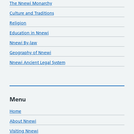
The Nnewi Monarchy
Culture and Traditions
Religion
Education in Nnewi
Nnewi By-law
Geography of Nnewi
Nnewi Ancient Legal System
Menu
Home
About Nnewi
Visiting Nnewi