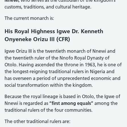
customs, traditions, and cultural heritage.
The current monarch is:
His Royal Highness Igwe Dr. Kenneth
Onyeneke Orizu III (CFR)
Igwe Orizu III is the twentieth monarch of Nnewi and
the twentieth ruler of the Nnofo Royal Dynasty of
Otolo. Having ascended the throne in 1963, he is one of
the longest-reigning traditional rulers in Nigeria and
has overseen a period of unprecedented economic and
social transformation within the kingdom.
Because the royal lineage is based in Otolo, the Igwe of
Nnewi is regarded as
“first among equals”
among the
traditional rulers of the four communities.
The other traditional rulers are: