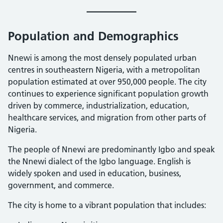
Population and Demographics
Nnewi is among the most densely populated urban
centres in southeastern Nigeria, with a metropolitan
population estimated at over 950,000 people. The city
continues to experience significant population growth
driven by commerce, industrialization, education,
healthcare services, and migration from other parts of
Nigeria.
The people of Nnewi are predominantly Igbo and speak
the Nnewi dialect of the Igbo language. English is
widely spoken and used in education, business,
government, and commerce.
The city is home to a vibrant population that includes: