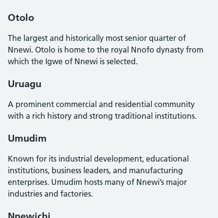
Otolo
The largest and historically most senior quarter of
Nnewi. Otolo is home to the royal Nnofo dynasty from
which the Igwe of Nnewi is selected.
Uruagu
A prominent commercial and residential community
with a rich history and strong traditional institutions.
Umudim
Known for its industrial development, educational
institutions, business leaders, and manufacturing
enterprises. Umudim hosts many of Nnewi’s major
industries and factories.
Nnewichi