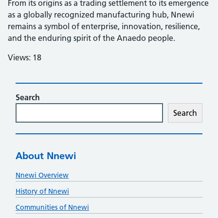
From its origins as a trading settlement to its emergence
as a globally recognized manufacturing hub, Nnewi
remains a symbol of enterprise, innovation, resilience,
and the enduring spirit of the Anaedo people.
Views: 18
Search
Search
About Nnewi
Nnewi Overview
History of Nnewi
Communities of Nnewi