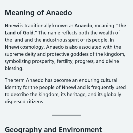
Meaning of Anaedo
Nnewi is traditionally known as
Anaedo
, meaning
“The
Land of Gold.”
The name reflects both the wealth of
the land and the industrious spirit of its people. In
Nnewi cosmology, Anaedo is also associated with the
supreme deity and protective goddess of the kingdom,
symbolizing prosperity, fertility, progress, and divine
blessing.
The term Anaedo has become an enduring cultural
identity for the people of Nnewi and is frequently used
to describe the kingdom, its heritage, and its globally
dispersed citizens.
Geography and Environment