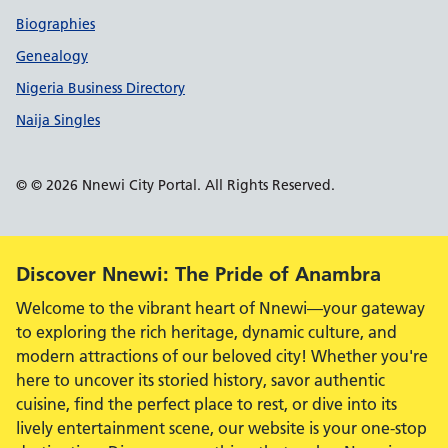
Biographies
Genealogy
Nigeria Business Directory
Naija Singles
© © 2026 Nnewi City Portal. All Rights Reserved.
Alert:
Discover Nnewi: The Pride of Anambra
Welcome to the vibrant heart of Nnewi—your gateway
to exploring the rich heritage, dynamic culture, and
modern attractions of our beloved city! Whether you're
here to uncover its storied history, savor authentic
cuisine, find the perfect place to rest, or dive into its
lively entertainment scene, our website is your one-stop