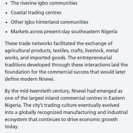
The riverine Igbo communities
Coastal trading centres
Other Igbo hinterland communities
Markets across present-day southeastern Nigeria
These trade networks facilitated the exchange of
agricultural products, textiles, crafts, livestock, metal
works, and imported goods. The entrepreneurial
traditions developed through these interactions laid the
foundation for the commercial success that would later
define modern Nnewi.
By the mid-twentieth century, Nnewi had emerged as
one of the largest inland commercial centres in Eastern
Nigeria. The city’s trading culture eventually evolved
into a globally recognized manufacturing and industrial
ecosystem that continues to drive economic growth
today.