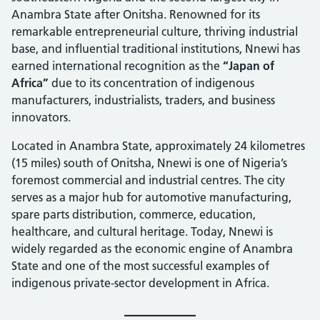
Anambra State after Onitsha. Renowned for its
remarkable entrepreneurial culture, thriving industrial
base, and influential traditional institutions, Nnewi has
earned international recognition as the
“Japan of
Africa”
due to its concentration of indigenous
manufacturers, industrialists, traders, and business
innovators.
Located in Anambra State, approximately 24 kilometres
(15 miles) south of Onitsha, Nnewi is one of Nigeria’s
foremost commercial and industrial centres. The city
serves as a major hub for automotive manufacturing,
spare parts distribution, commerce, education,
healthcare, and cultural heritage. Today, Nnewi is
widely regarded as the economic engine of Anambra
State and one of the most successful examples of
indigenous private-sector development in Africa.