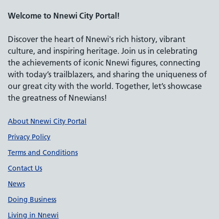
Welcome to Nnewi City Portal!
Discover the heart of Nnewi's rich history, vibrant
culture, and inspiring heritage. Join us in celebrating
the achievements of iconic Nnewi figures, connecting
with today’s trailblazers, and sharing the uniqueness of
our great city with the world. Together, let’s showcase
the greatness of Nnewians!
Support links
About Nnewi City Portal
Privacy Policy
Terms and Conditions
Contact Us
News
Doing Business
Living in Nnewi