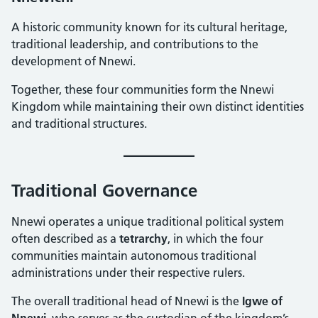
A historic community known for its cultural heritage,
traditional leadership, and contributions to the
development of Nnewi.
Together, these four communities form the Nnewi
Kingdom while maintaining their own distinct identities
and traditional structures.
Traditional Governance
Nnewi operates a unique traditional political system
often described as a
tetrarchy
, in which the four
communities maintain autonomous traditional
administrations under their respective rulers.
The overall traditional head of Nnewi is the
Igwe of
Nnewi
, who serves as the custodian of the kingdom’s