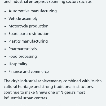
and industrial enterprises spanning sectors such as:
Automotive manufacturing
Vehicle assembly
Motorcycle production
Spare parts distribution
Plastics manufacturing
Pharmaceuticals
Food processing
Hospitality
Finance and commerce
The city’s industrial achievements, combined with its rich
cultural heritage and strong traditional institutions,
continue to make Nnewi one of Nigeria’s most
influential urban centres.