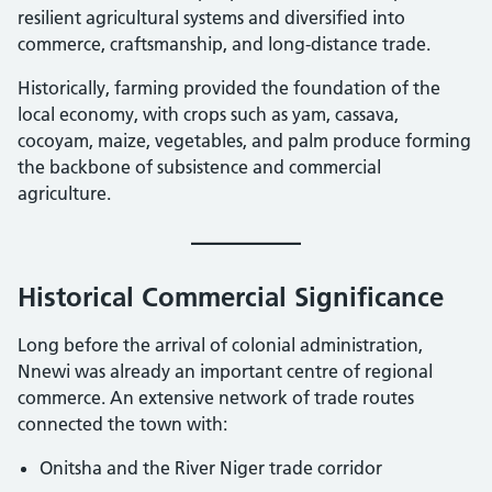
resilient agricultural systems and diversified into
commerce, craftsmanship, and long-distance trade.
Historically, farming provided the foundation of the
local economy, with crops such as yam, cassava,
cocoyam, maize, vegetables, and palm produce forming
the backbone of subsistence and commercial
agriculture.
Historical Commercial Significance
Long before the arrival of colonial administration,
Nnewi was already an important centre of regional
commerce. An extensive network of trade routes
connected the town with:
Onitsha and the River Niger trade corridor