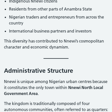
Indigenous Nnewi citizens
Residents from other parts of Anambra State
Nigerian traders and entrepreneurs from across the
country
International business partners and investors
This diversity has contributed to Nnewi’s cosmopolitan
character and economic dynamism.
Administrative Structure
Nnewi is unique among Nigerian urban centres because
it constitutes the only town within
Nnewi North Local
Government Area
.
The kingdom is traditionally composed of four
autonomous communities, often referred to as quarters: