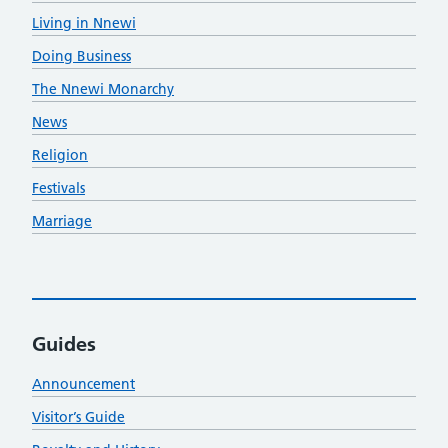
Living in Nnewi
Doing Business
The Nnewi Monarchy
News
Religion
Festivals
Marriage
Guides
Announcement
Visitor’s Guide