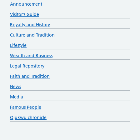
Announcement
Visitor’s Guide
Royalty and History
Culture and Tradition
Lifestyle
Wealth and Business
Legal Repository
Faith and Tradition
News
Media
Famous People
Ojukwu chronicle