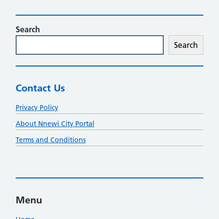
Search
Search
Contact Us
Privacy Policy
About Nnewi City Portal
Terms and Conditions
Menu