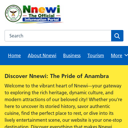
Skip
to
content
Search this website
Sear
Home
About Nnewi
Business
Tourism
Browse
More
Alert:
Discover Nnewi: The Pride of Anambra
Welcome to the vibrant heart of Nnewi—your gateway
to exploring the rich heritage, dynamic culture, and
modern attractions of our beloved city! Whether you're
here to uncover its storied history, savor authentic
cuisine, find the perfect place to rest, or dive into its
lively entertainment scene, our website is your one-stop
destination. Discover everything that makes Nnewi