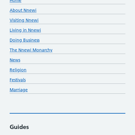
Home
About Nnewi
Visiting Nnewi
Living in Nnewi
Doing Business
The Nnewi Monarchy
News
Religion
Festivals
Marriage
Guides