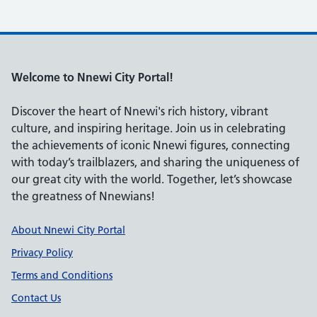
Welcome to Nnewi City Portal!
Discover the heart of Nnewi's rich history, vibrant
culture, and inspiring heritage. Join us in celebrating
the achievements of iconic Nnewi figures, connecting
with today’s trailblazers, and sharing the uniqueness of
our great city with the world. Together, let’s showcase
the greatness of Nnewians!
Support links
About Nnewi City Portal
Privacy Policy
Terms and Conditions
Contact Us