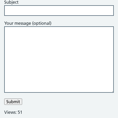
Subject
Your message (optional)
Views: 51