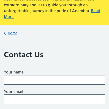
extraordinary and let us guide you through an
unforgettable journey in the pride of Anambra.
Read
More
Back to
Home
Contact Us
Your name
Your email