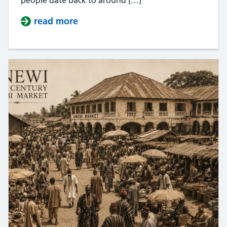
read more
about Anaedo as a name does not 