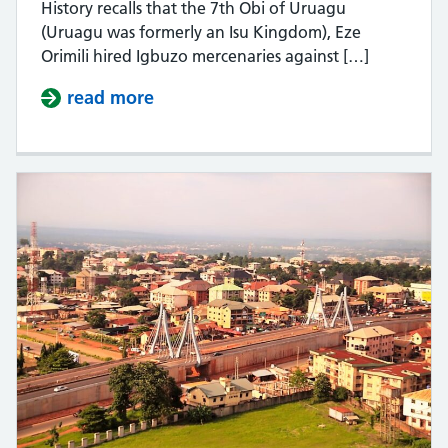
History recalls that the 7th Obi of Uruagu
(Uruagu was formerly an Isu Kingdom), Eze
Orimili hired Igbuzo mercenaries against […]
read more
about A History Of Wars Fought By