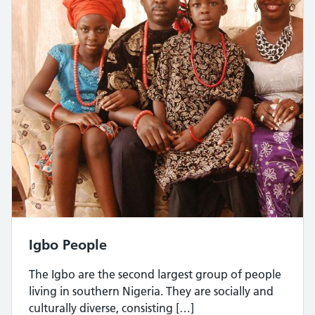
Igbo People
The Igbo are the second largest group of people
living in southern Nigeria. They are socially and
culturally diverse, consisting […]