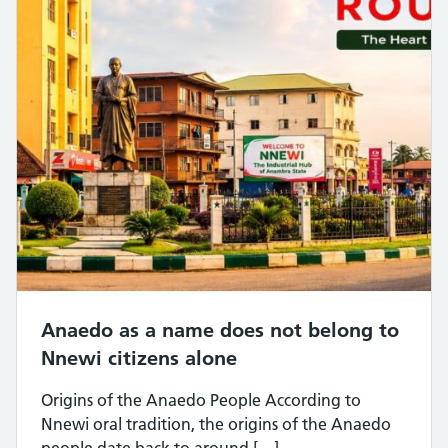
Anaedo as a name does not belong to
Nnewi citizens alone
Origins of the Anaedo People According to
Nnewi oral tradition, the origins of the Anaedo
people date back to around […]