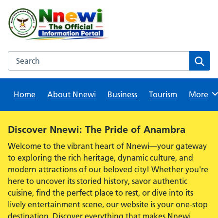
Skip
to
content
Search this website
Sear
Home
About Nnewi
Business
Tourism
Browse
More
Alert:
Discover Nnewi: The Pride of Anambra
Welcome to the vibrant heart of Nnewi—your gateway
to exploring the rich heritage, dynamic culture, and
modern attractions of our beloved city! Whether you're
here to uncover its storied history, savor authentic
cuisine, find the perfect place to rest, or dive into its
lively entertainment scene, our website is your one-stop
destination. Discover everything that makes Nnewi