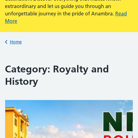
extraordinary and let us guide you through an
unforgettable journey in the pride of Anambra.
Read
More
Back to
Home
Category:
Royalty and
History