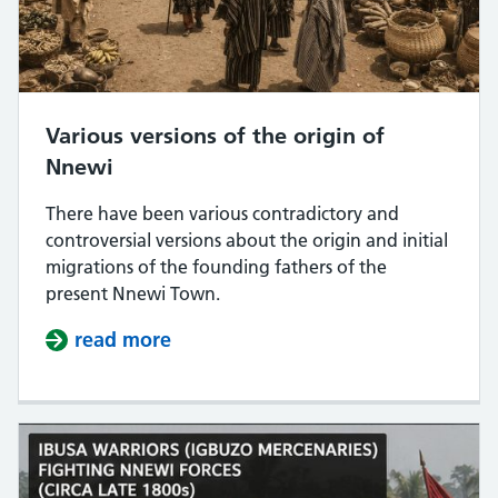
Various versions of the origin of
Nnewi
There have been various contradictory and
controversial versions about the origin and initial
migrations of the founding fathers of the
present Nnewi Town.
read more
about Various versions of the orig