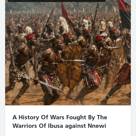
A History Of Wars Fought By The
Warriors Of Ibusa against Nnewi