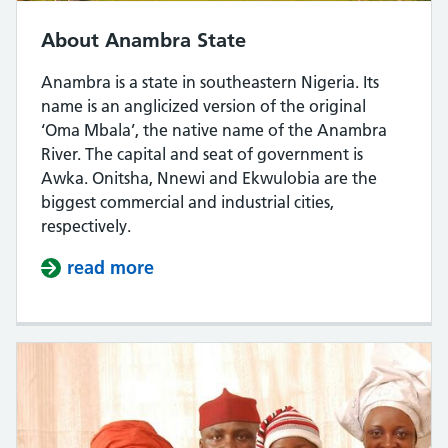
About Anambra State
Anambra is a state in southeastern Nigeria. Its
name is an anglicized version of the original
‘Oma Mbala’, the native name of the Anambra
River. The capital and seat of government is
Awka. Onitsha, Nnewi and Ekwulobia are the
biggest commercial and industrial cities,
respectively.
read more
about About Anambra State