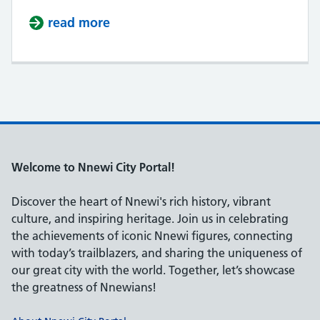
read more
about Igbo People
Welcome to Nnewi City Portal!
Discover the heart of Nnewi's rich history, vibrant
culture, and inspiring heritage. Join us in celebrating
the achievements of iconic Nnewi figures, connecting
with today’s trailblazers, and sharing the uniqueness of
our great city with the world. Together, let’s showcase
the greatness of Nnewians!