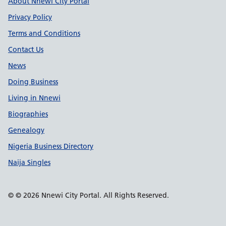
Support links
About Nnewi City Portal
Privacy Policy
Terms and Conditions
Contact Us
News
Doing Business
Living in Nnewi
Biographies
Genealogy
Nigeria Business Directory
Naija Singles
© © 2026 Nnewi City Portal. All Rights Reserved.