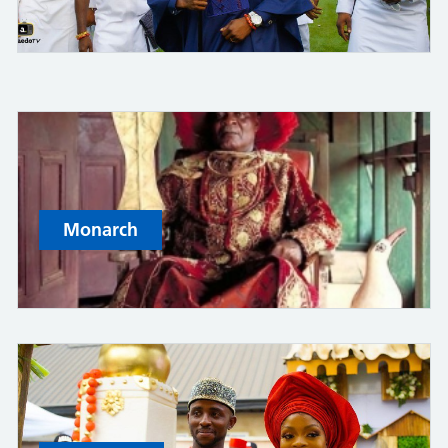
Monarch