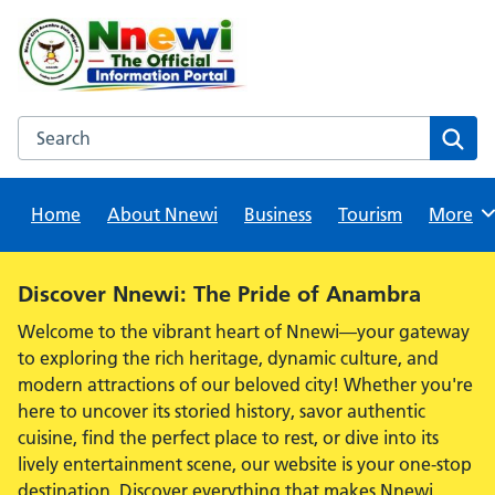
Skip
to
content
Search this website
Sear
Home
About Nnewi
Business
Tourism
Browse
More
Alert:
Discover Nnewi: The Pride of Anambra
Welcome to the vibrant heart of Nnewi—your gateway
to exploring the rich heritage, dynamic culture, and
modern attractions of our beloved city! Whether you're
here to uncover its storied history, savor authentic
cuisine, find the perfect place to rest, or dive into its
lively entertainment scene, our website is your one-stop
destination. Discover everything that makes Nnewi