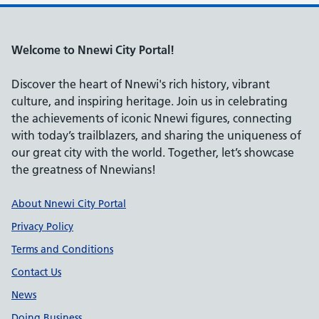
Welcome to Nnewi City Portal!
Discover the heart of Nnewi's rich history, vibrant
culture, and inspiring heritage. Join us in celebrating
the achievements of iconic Nnewi figures, connecting
with today’s trailblazers, and sharing the uniqueness of
our great city with the world. Together, let’s showcase
the greatness of Nnewians!
Support links
About Nnewi City Portal
Privacy Policy
Terms and Conditions
Contact Us
News
Doing Business