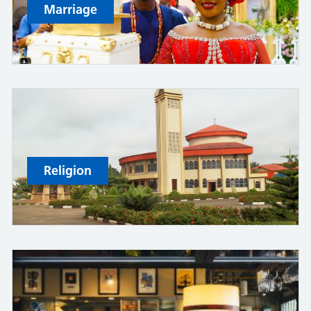
Marriage
Religion