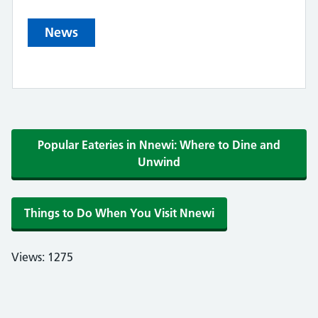
News
Popular Eateries in Nnewi: Where to Dine and
Unwind
Things to Do When You Visit Nnewi
Views: 1275