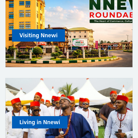
Visiting Nnewi
Living in Nnewi