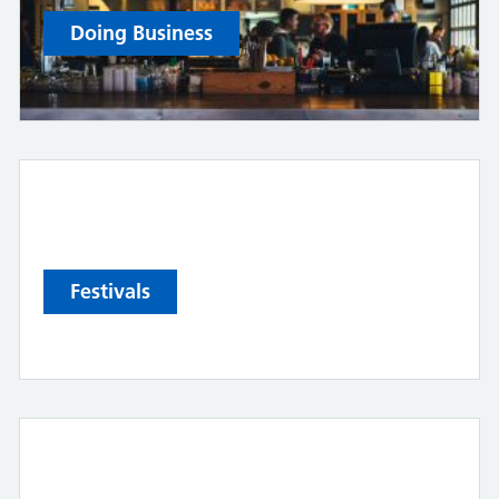
Doing Business
Festivals