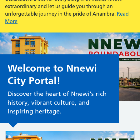
extraordinary and let us guide you through an
unforgettable journey in the pride of Anambra.
Read
More
Welcome to Nnewi
City Portal!
Discover the heart of Nnewi’s rich
history, vibrant culture, and
inspiring heritage.