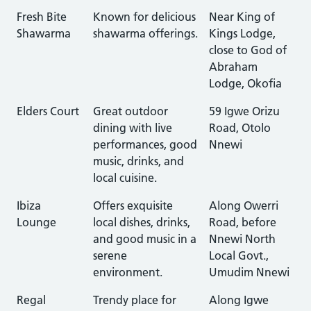
Fresh Bite
Known for delicious
Near King of
Shawarma
shawarma offerings.
Kings Lodge,
close to God of
Abraham
Lodge, Okofia
Elders Court
Great outdoor
59 Igwe Orizu
dining with live
Road, Otolo
performances, good
Nnewi
music, drinks, and
local cuisine.
Ibiza
Offers exquisite
Along Owerri
Lounge
local dishes, drinks,
Road, before
and good music in a
Nnewi North
serene
Local Govt.,
environment.
Umudim Nnewi
Regal
Trendy place for
Along Igwe