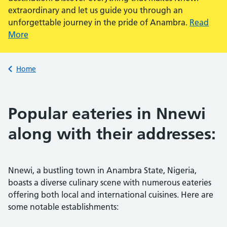
extraordinary and let us guide you through an
unforgettable journey in the pride of Anambra.
Read
More
Back to
Home
Popular eateries in Nnewi
along with their addresses:
Nnewi, a bustling town in Anambra State, Nigeria,
boasts a diverse culinary scene with numerous eateries
offering both local and international cuisines. Here are
some notable establishments: