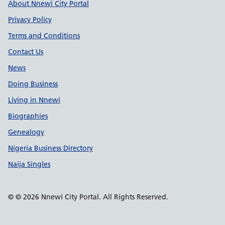
Support links
About Nnewi City Portal
Privacy Policy
Terms and Conditions
Contact Us
News
Doing Business
Living in Nnewi
Biographies
Genealogy
Nigeria Business Directory
Naija Singles
© © 2026 Nnewi City Portal. All Rights Reserved.