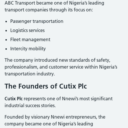
ABC Transport became one of Nigeria’s leading
transport companies through its focus on:
Passenger transportation
Logistics services
Fleet management
Intercity mobility
The company introduced new standards of safety,
professionalism, and customer service within Nigeria’s
transportation industry.
The Founders of Cutix Plc
Cutix Plc
represents one of Nnewi’s most significant
industrial success stories.
Founded by visionary Nnewi entrepreneurs, the
company became one of Nigeria’s leading