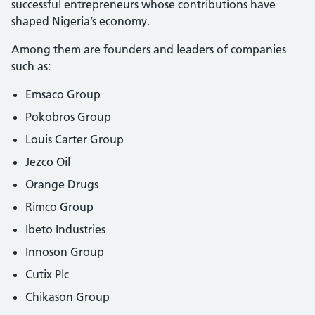
successful entrepreneurs whose contributions have
shaped Nigeria’s economy.
Among them are founders and leaders of companies
such as:
Emsaco Group
Pokobros Group
Louis Carter Group
Jezco Oil
Orange Drugs
Rimco Group
Ibeto Industries
Innoson Group
Cutix Plc
Chikason Group