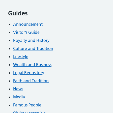
Guides
Announcement
Visitor’s Guide
Royalty and History
Culture and Tradition
Lifestyle
Wealth and Business
Legal Repository
Faith and Tradition
News
Media
Famous People
Ojukwu chronicle