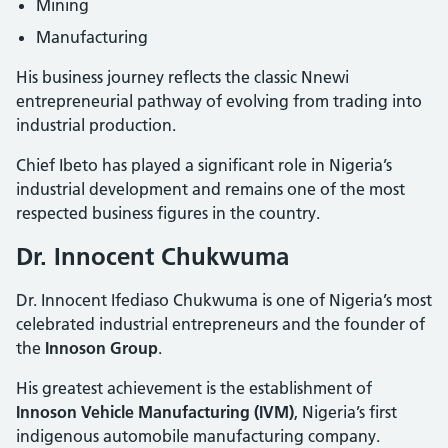
Mining
Manufacturing
His business journey reflects the classic Nnewi
entrepreneurial pathway of evolving from trading into
industrial production.
Chief Ibeto has played a significant role in Nigeria’s
industrial development and remains one of the most
respected business figures in the country.
Dr. Innocent Chukwuma
Dr. Innocent Ifediaso Chukwuma is one of Nigeria’s most
celebrated industrial entrepreneurs and the founder of
the
Innoson Group
.
His greatest achievement is the establishment of
Innoson Vehicle Manufacturing (IVM)
, Nigeria’s first
indigenous automobile manufacturing company.