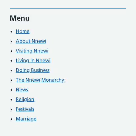
Menu
Home
About Nnewi
Visiting Nnewi
Living in Nnewi
Doing Business
The Nnewi Monarchy
News
Religion
Festivals
Marriage