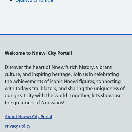
Welcome to Nnewi City Portal!
Discover the heart of Nnewi's rich history, vibrant
culture, and inspiring heritage. Join us in celebrating
the achievements of iconic Nnewi figures, connecting
with today’s trailblazers, and sharing the uniqueness of
our great city with the world. Together, let’s showcase
the greatness of Nnewians!
Support links
About Nnewi City Portal
Privacy Policy