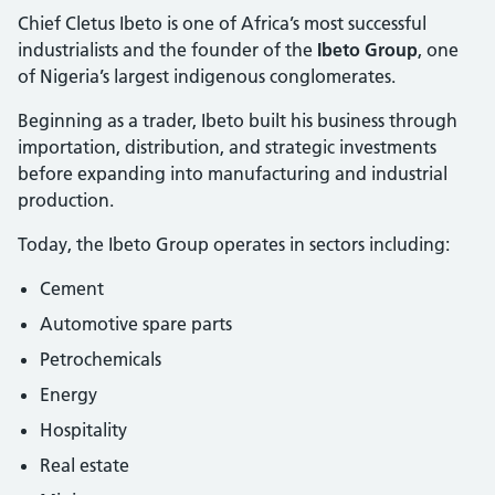
Chief Cletus Ibeto is one of Africa’s most successful
industrialists and the founder of the
Ibeto Group
, one
of Nigeria’s largest indigenous conglomerates.
Beginning as a trader, Ibeto built his business through
importation, distribution, and strategic investments
before expanding into manufacturing and industrial
production.
Today, the Ibeto Group operates in sectors including:
Cement
Automotive spare parts
Petrochemicals
Energy
Hospitality
Real estate