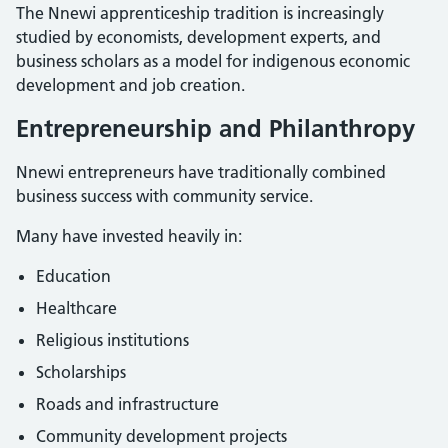
The Nnewi apprenticeship tradition is increasingly
studied by economists, development experts, and
business scholars as a model for indigenous economic
development and job creation.
Entrepreneurship and Philanthropy
Nnewi entrepreneurs have traditionally combined
business success with community service.
Many have invested heavily in:
Education
Healthcare
Religious institutions
Scholarships
Roads and infrastructure
Community development projects