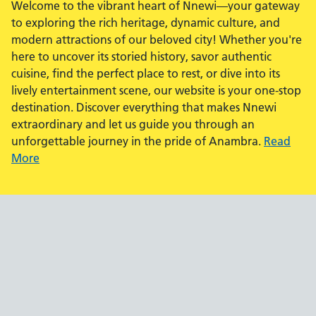
Welcome to the vibrant heart of Nnewi—your gateway
to exploring the rich heritage, dynamic culture, and
modern attractions of our beloved city! Whether you're
here to uncover its storied history, savor authentic
cuisine, find the perfect place to rest, or dive into its
lively entertainment scene, our website is your one-stop
destination. Discover everything that makes Nnewi
extraordinary and let us guide you through an
unforgettable journey in the pride of Anambra.
Read
More