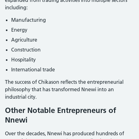
including:
Manufacturing
Energy
Agriculture
Construction
Hospitality
International trade
The success of Chikason reflects the entrepreneurial
philosophy that has transformed Nnewi into an
industrial city.
Other Notable Entrepreneurs of
Nnewi
Over the decades, Nnewi has produced hundreds of