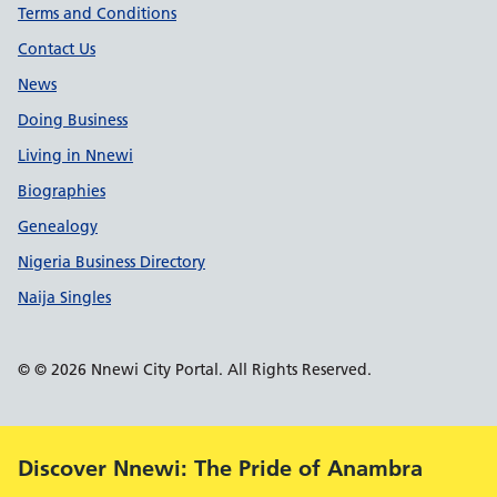
Terms and Conditions
Contact Us
News
Doing Business
Living in Nnewi
Biographies
Genealogy
Nigeria Business Directory
Naija Singles
© © 2026 Nnewi City Portal. All Rights Reserved.
Alert:
Discover Nnewi: The Pride of Anambra