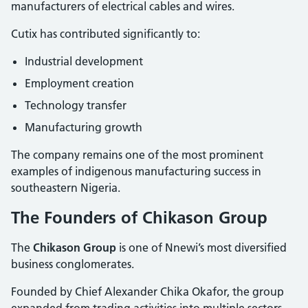
manufacturers of electrical cables and wires.
Cutix has contributed significantly to:
Industrial development
Employment creation
Technology transfer
Manufacturing growth
The company remains one of the most prominent
examples of indigenous manufacturing success in
southeastern Nigeria.
The Founders of Chikason Group
The
Chikason Group
is one of Nnewi’s most diversified
business conglomerates.
Founded by Chief Alexander Chika Okafor, the group
expanded from trading activities into multiple sectors