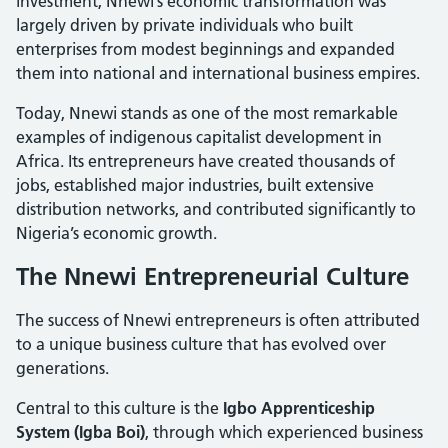
investment, Nnewi’s economic transformation was
largely driven by private individuals who built
enterprises from modest beginnings and expanded
them into national and international business empires.
Today, Nnewi stands as one of the most remarkable
examples of indigenous capitalist development in
Africa. Its entrepreneurs have created thousands of
jobs, established major industries, built extensive
distribution networks, and contributed significantly to
Nigeria’s economic growth.
The Nnewi Entrepreneurial Culture
The success of Nnewi entrepreneurs is often attributed
to a unique business culture that has evolved over
generations.
Central to this culture is the
Igbo Apprenticeship
System (Igba Boi)
, through which experienced business