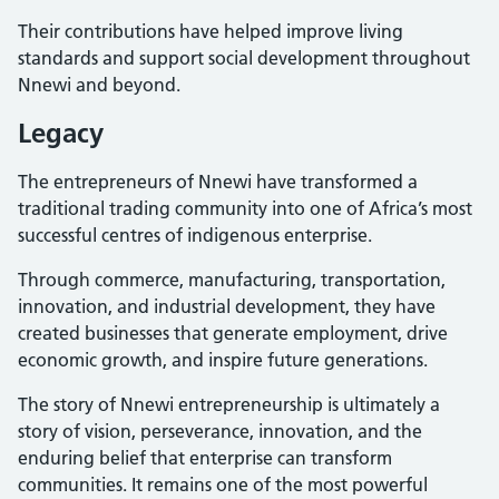
Their contributions have helped improve living
standards and support social development throughout
Nnewi and beyond.
Legacy
The entrepreneurs of Nnewi have transformed a
traditional trading community into one of Africa’s most
successful centres of indigenous enterprise.
Through commerce, manufacturing, transportation,
innovation, and industrial development, they have
created businesses that generate employment, drive
economic growth, and inspire future generations.
The story of Nnewi entrepreneurship is ultimately a
story of vision, perseverance, innovation, and the
enduring belief that enterprise can transform
communities. It remains one of the most powerful