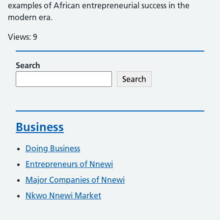
examples of African entrepreneurial success in the
modern era.
Views: 9
Search
Search
Business
Doing Business
Entrepreneurs of Nnewi
Major Companies of Nnewi
Nkwo Nnewi Market