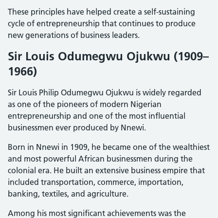
These principles have helped create a self-sustaining
cycle of entrepreneurship that continues to produce
new generations of business leaders.
Sir Louis Odumegwu Ojukwu (1909–
1966)
Sir Louis Philip Odumegwu Ojukwu is widely regarded
as one of the pioneers of modern Nigerian
entrepreneurship and one of the most influential
businessmen ever produced by Nnewi.
Born in Nnewi in 1909, he became one of the wealthiest
and most powerful African businessmen during the
colonial era. He built an extensive business empire that
included transportation, commerce, importation,
banking, textiles, and agriculture.
Among his most significant achievements was the