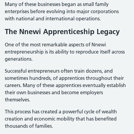
Many of these businesses began as small family
enterprises before evolving into major corporations
with national and international operations.
The Nnewi Apprenticeship Legacy
One of the most remarkable aspects of Nnewi
entrepreneurship is its ability to reproduce itself across
generations.
Successful entrepreneurs often train dozens, and
sometimes hundreds, of apprentices throughout their
careers. Many of these apprentices eventually establish
their own businesses and become employers
themselves.
This process has created a powerful cycle of wealth
creation and economic mobility that has benefited
thousands of families.