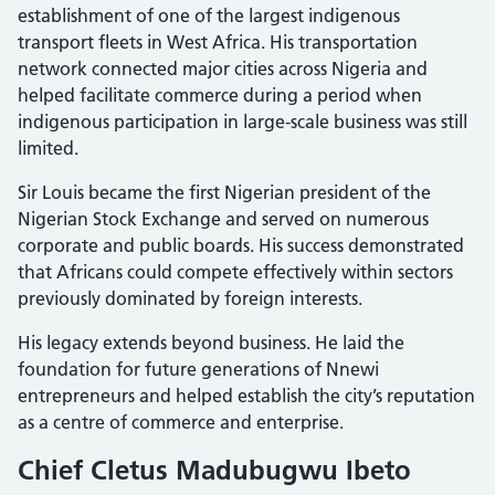
establishment of one of the largest indigenous
transport fleets in West Africa. His transportation
network connected major cities across Nigeria and
helped facilitate commerce during a period when
indigenous participation in large-scale business was still
limited.
Sir Louis became the first Nigerian president of the
Nigerian Stock Exchange and served on numerous
corporate and public boards. His success demonstrated
that Africans could compete effectively within sectors
previously dominated by foreign interests.
His legacy extends beyond business. He laid the
foundation for future generations of Nnewi
entrepreneurs and helped establish the city’s reputation
as a centre of commerce and enterprise.
Chief Cletus Madubugwu Ibeto