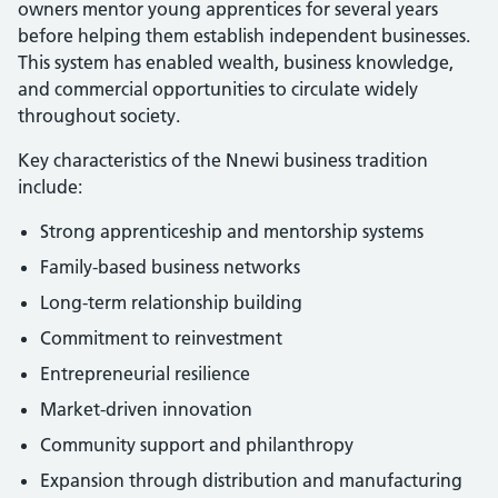
owners mentor young apprentices for several years
before helping them establish independent businesses.
This system has enabled wealth, business knowledge,
and commercial opportunities to circulate widely
throughout society.
Key characteristics of the Nnewi business tradition
include:
Strong apprenticeship and mentorship systems
Family-based business networks
Long-term relationship building
Commitment to reinvestment
Entrepreneurial resilience
Market-driven innovation
Community support and philanthropy
Expansion through distribution and manufacturing