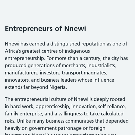
Entrepreneurs of Nnewi
Nnewi has earned a distinguished reputation as one of
Africa’s greatest centres of indigenous
entrepreneurship. For more than a century, the city has
produced generations of merchants, industrialists,
manufacturers, investors, transport magnates,
innovators, and business leaders whose influence
extends far beyond Nigeria.
The entrepreneurial culture of Nnewi is deeply rooted
in hard work, apprenticeship, innovation, self-reliance,
family enterprise, and a willingness to take calculated
risks. Unlike many business communities that depended
heavily on government patronage or foreign