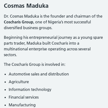
Cosmas Maduka
Dr. Cosmas Maduka is the founder and chairman of the
Coscharis Group
, one of Nigeria’s most successful
diversified business groups.
Beginning his entrepreneurial journey as a young spare
parts trader, Maduka built Coscharis into a
multinational enterprise operating across several
sectors.
The Coscharis Group is involved in:
Automotive sales and distribution
Agriculture
Information technology
Financial services
Manufacturing