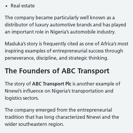
Real estate
The company became particularly well known as a
distributor of luxury automotive brands and has played
an important role in Nigeria’s automobile industry.
Maduka’s story is frequently cited as one of Africa’s most
inspiring examples of entrepreneurial success through
perseverance, discipline, and strategic thinking.
The Founders of ABC Transport
The story of
ABC Transport Plc
is another example of
Nnewi’s influence on Nigeria’s transportation and
logistics sectors.
The company emerged from the entrepreneurial
tradition that has long characterized Nnewi and the
wider southeastern region.