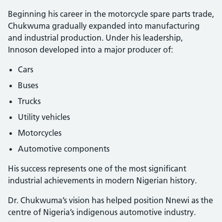
Beginning his career in the motorcycle spare parts trade,
Chukwuma gradually expanded into manufacturing
and industrial production. Under his leadership,
Innoson developed into a major producer of:
Cars
Buses
Trucks
Utility vehicles
Motorcycles
Automotive components
His success represents one of the most significant
industrial achievements in modern Nigerian history.
Dr. Chukwuma’s vision has helped position Nnewi as the
centre of Nigeria’s indigenous automotive industry.