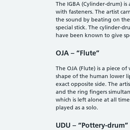
The IGBA (Cylinder-drum) is
with fasteners. The artist car
the sound by beating on the 
special stick. The cylinder-d
have been known to give spe
OJA – “Flute”
The OJA (Flute) is a piece of
shape of the human lower lip
exact opposite side. The art
and the ring fingers simulta
which is left alone at all ti
played as a solo.
UDU – “Pottery-drum”