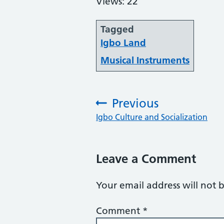
Views: 22
Tagged
Igbo Land
Musical Instruments
Previous
:
Igbo Culture and Socialization
Leave a Comment
Your email address will not 
Comment
*