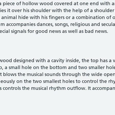
 a piece of hollow wood covered at one end with 
ries it over his shoulder with the help of a shoulder
animal hide with his fingers or a combination of o
rum accompanies dances, songs, religious and secula
cial signals for good news as well as bad news.
 wood designed with a cavity inside, the top has a 
, a small hole on the bottom and two smaller hole
ist blows the musical sounds through the wide ope
neously on the two smallest holes to control the 
mes controls the musical rhythm outflow. It accompa