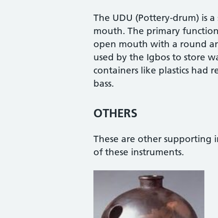
The UDU (Pottery-drum) is a
mouth. The primary function 
open mouth with a round and f
used by the Igbos to store wa
containers like plastics had r
bass.
OTHERS
These are other supporting i
of these instruments.