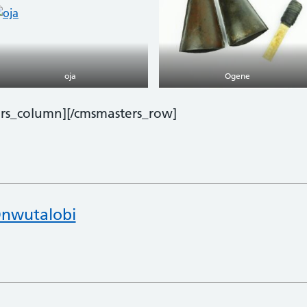
oja
Ogene
ers_column][/cmsmasters_row]
nwutalobi