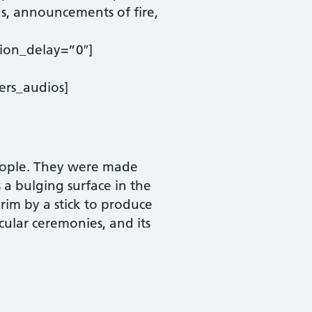
gs, announcements of fire,
ion_delay=”0″]
ers_audios]
eople. They were made
a bulging surface in the
s rim by a stick to produce
ular ceremonies, and its