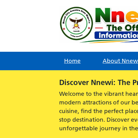
Skip
to
content
Home
About Nnew
Alert:
Discover Nnewi: The P
Welcome to the vibrant hear
modern attractions of our be
cuisine, find the perfect plac
stop destination. Discover 
unforgettable journey in th