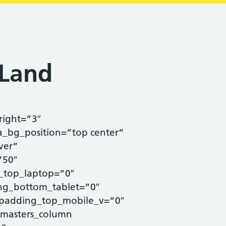
 Land
right=”3″
a_bg_position=”top center”
ver”
”50″
_top_laptop=”0″
ng_bottom_tablet=”0″
padding_top_mobile_v=”0″
masters_column