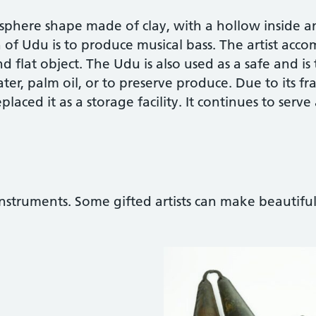
 sphere shape made of clay, with a hollow inside 
of Udu is to produce musical bass. The artist accom
lat object. The Udu is also used as a safe and is t
ter, palm oil, or to preserve produce. Due to its fra
eplaced it as a storage facility. It continues to serve
nstruments. Some gifted artists can make beautifu