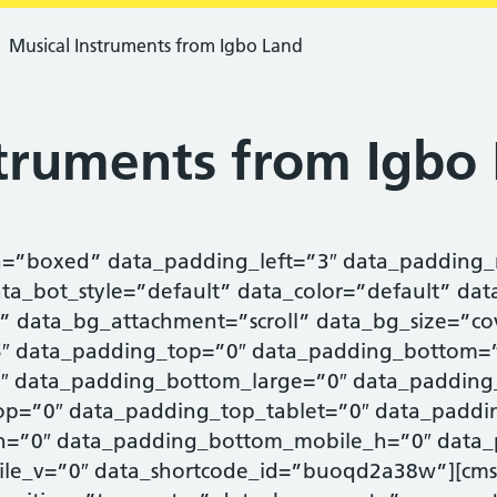
Musical Instruments from Igbo Land
struments from Igbo
h=”boxed” data_padding_left=”3″ data_padding_
ata_bot_style=”default” data_color=”default” dat
” data_bg_attachment=”scroll” data_bg_size=”co
.5″ data_padding_top=”0″ data_padding_bottom=
″ data_padding_bottom_large=”0″ data_padding
p=”0″ data_padding_top_tablet=”0″ data_paddi
h=”0″ data_padding_bottom_mobile_h=”0″ data_
le_v=”0″ data_shortcode_id=”buoqd2a38w”][cms