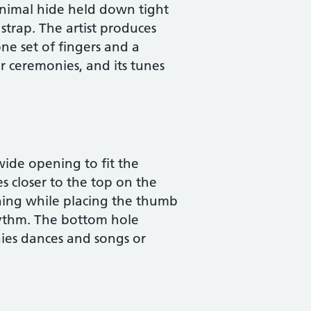
animal hide held down tight
 strap. The artist produces
ne set of fingers and a
r ceremonies, and its tunes
wide opening to fit the
s closer to the top on the
ning while placing the thumb
rhythm. The bottom hole
nies dances and songs or