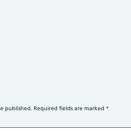
be published.
Required fields are marked
*