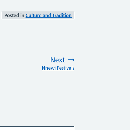
Posted in
Culture and Tradition
Next
Nnewi Festivals
: