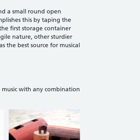
and a small round open
plishes this by taping the
he first storage container
gile nature, other sturdier
 as the best source for musical
l music with any combination