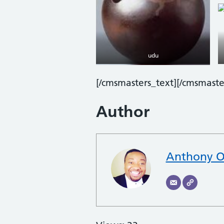
udu
[/cmsmasters_text][/cmsmast
Author
Anthony O