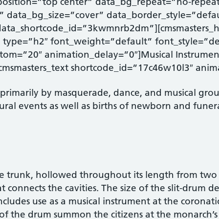
osition=”top center” data_bg_repeat=”no-repea
” data_bg_size=”cover” data_border_style=”defa
data_shortcode_id=”3kwmnrb2dm”][cmsmasters_
type=”h2″ font_weight=”default” font_style=”def
om=”20″ animation_delay=”0″]Musical Instrumen
cmsmasters_text shortcode_id=”17c46w10l3″ anim
 primarily by masquerade, dance, and musical group
ultural events as well as births of newborn and fune
e trunk, hollowed throughout its length from two re
at connects the cavities. The size of the slit-drum 
 includes use as a musical instrument at the coronat
s of the drum summon the citizens at the monarch’s