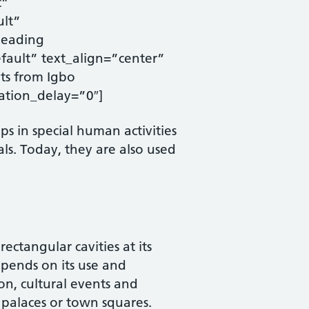
t”
ult”
heading
ault” text_align=”center”
ts from Igbo
ation_delay=”0″]
s in special human activities
rals. Today, they are also used
ctangular cavities at its
depends on its use and
ion, cultural events and
 palaces or town squares.