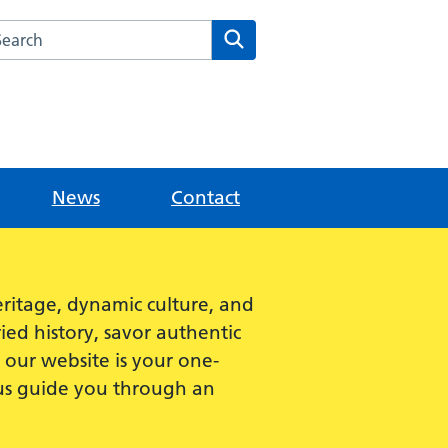
rch this website
Search
News
Contact
ritage, dynamic culture, and
ied history, savor authentic
e, our website is your one-
 us guide you through an