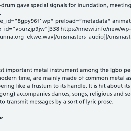
t-drum gave special signals for inundation, meetin
.
ode_id=”8gpy96f1wp” preload=”metadata” animat
e_id=”vourzjp9jw”]338|https://nnewi.info/new/wp-
unna.org_ekwe.wav[/cmsmasters_audio][/cmsmast
st important metal instrument among the Igbo p
 modern time, are mainly made of common metal as 
ering like a frustum to its handle. It is hit about it
gong) accompanies dances, songs, religious and sec
 transmit messages by a sort of lyric prose.
”