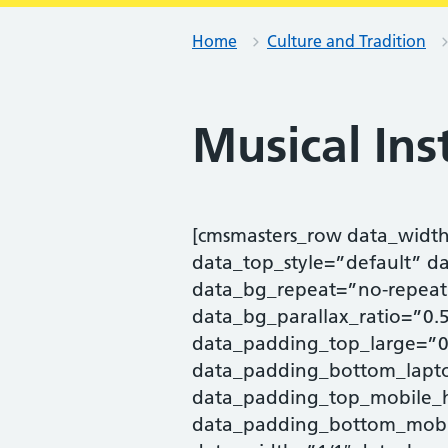
Home
Culture and Tradition
Musical In
[cmsmasters_row data_widt
data_top_style=”default” d
data_bg_repeat=”no-repeat
data_bg_parallax_ratio=”0
data_padding_top_large=”0
data_padding_bottom_lapto
data_padding_top_mobile_
data_padding_bottom_mobi