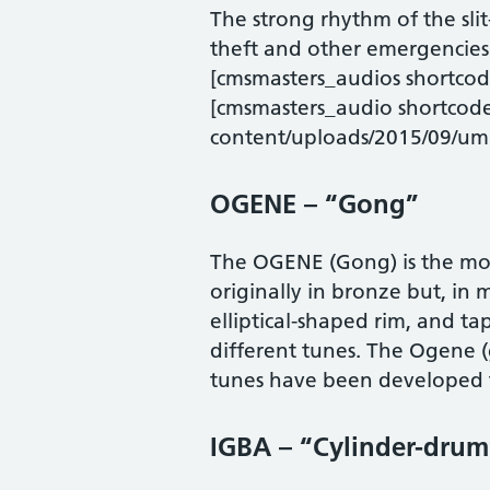
The strong rhythm of the sli
theft and other emergencies
[cmsmasters_audios shortc
[cmsmasters_audio shortcod
content/uploads/2015/09/um
OGENE – “Gong”
The OGENE (Gong) is the mo
originally in bronze but, in
elliptical-shaped rim, and tap
different tunes. The Ogene (
tunes have been developed to
IGBA – “Cylinder-drum