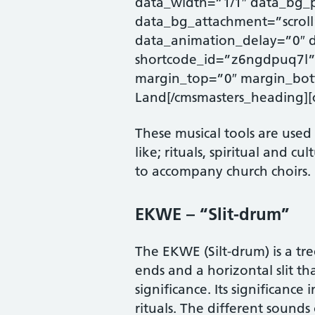
data_width=”1/1″ data_bg_p
data_bg_attachment=”scroll
data_animation_delay=”0″ 
shortcode_id=”z6ngdpuq7l” 
margin_top=”0″ margin_bott
Land[/cmsmasters_heading][
These musical tools are used
like; rituals, spiritual and c
to accompany church choirs.
EKWE – “Slit-drum”
The EKWE (Silt-drum) is a tre
ends and a horizontal slit th
significance. Its significance
rituals. The different sound