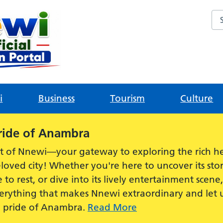
Sea
i
Business
Tourism
Culture
ride of Anambra
t of Nnewi—your gateway to exploring the rich he
loved city! Whether you're here to uncover its stor
e to rest, or dive into its lively entertainment scen
everything that makes Nnewi extraordinary and let
e pride of Anambra.
Read More