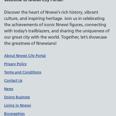
Discover the heart of Nnewi's rich history, vibrant
culture, and inspiring heritage. Join us in celebrating
the achievements of iconic Nnewi figures, connecting
with today’s trailblazers, and sharing the uniqueness of
our great city with the world. Together, let’s showcase
the greatness of Nnewians!
Support links
About Nnewi City Portal
Privacy Policy
Terms and Conditions
Contact Us
News
Doing Business
Living in Nnewi
Biographies