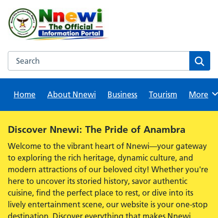
Skip
to
content
Search this website
Sear
Home
About Nnewi
Business
Tourism
Browse
More
Alert:
Discover Nnewi: The Pride of Anambra
Welcome to the vibrant heart of Nnewi—your gateway
to exploring the rich heritage, dynamic culture, and
modern attractions of our beloved city! Whether you're
here to uncover its storied history, savor authentic
cuisine, find the perfect place to rest, or dive into its
lively entertainment scene, our website is your one-stop
destination. Discover everything that makes Nnewi