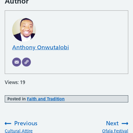
Author
Anthony Onwutalobi
Views: 19
Posted in
Faith and Tradition
Previous
Next
:
:
Cultural Attire
Ofala Festival