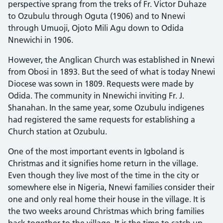
perspective sprang from the treks of Fr. Victor Duhaze
to Ozubulu through Oguta (1906) and to Nnewi
through Umuoji, Ojoto Mili Agu down to Odida
Nnewichi in 1906.
However, the Anglican Church was established in Nnewi
from Obosi in 1893. But the seed of what is today Nnewi
Diocese was sown in 1809. Requests were made by
Odida. The community in Nnewichi inviting Fr. J.
Shanahan. In the same year, some Ozubulu indigenes
had registered the same requests for establishing a
Church station at Ozubulu.
One of the most important events in Igboland is
Christmas and it signifies home return in the village.
Even though they live most of the time in the city or
somewhere else in Nigeria, Nnewi families consider their
one and only real home their house in the village. It is
the two weeks around Christmas which bring families
back together to the village. It is the time to catch up