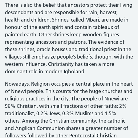
There is also the belief that ancestors protect their living
descendants and are responsible for rain, harvest,
health and children. Shrines, called Mbari, are made in
honour of the earth spirit and contain tableaux of
painted earth. Other shrines keep wooden figures
representing ancestors and patrons. The evidence of
these shrines, oracle houses and traditional priest in the
villages still emphasize people’s beliefs, though, with the
western influence, Christianity has taken a more
dominant role in modern Igboland.
Nowadays, Religion occupies a central place in the heart
of Nnewi people. This counts for the huge churches and
religious practices in the city. The people of Nnewi are
96% Christian, with small fractions of other faiths: 2%
traditionalist, 0.2% Jews, 0.3% Muslims and 1.5%
others. Among the Christian community, the catholic
and Anglican Communion shares a greater number of
followers followed by other Pentecostal Christian