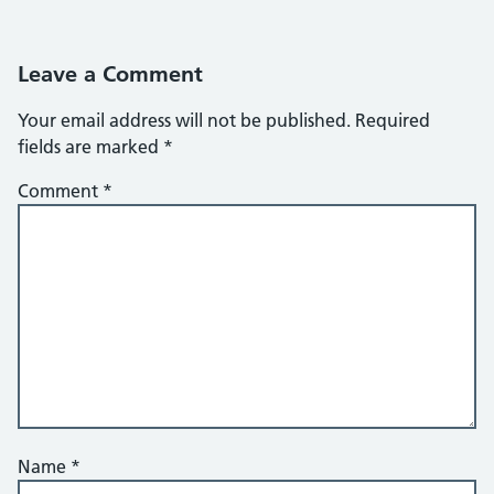
Leave a Comment
Your email address will not be published.
Required
fields are marked
*
Comment
*
Name
*