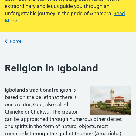
extraordinary and let us guide you through an
unforgettable journey in the pride of Anambra.
Read
More
Back to
Home
Religion in Igboland
Igboland’s traditional religion is
based on the belief that there is
one creator, God, also called
Chineke or Chukwu. The creator
can be approached through numerous other deities
and spirits in the form of natural objects, most
commonly through the god of thunder (Amadioha).