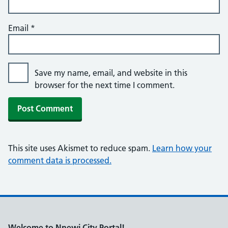
Email
*
Save my name, email, and website in this
browser for the next time I comment.
This site uses Akismet to reduce spam.
Learn how your
comment data is processed.
Welcome to Nnewi City Portal!