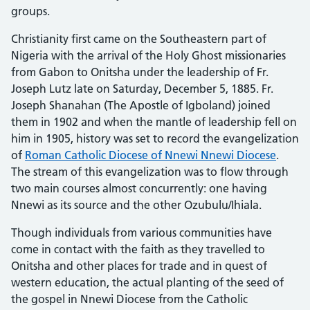
groups.
Christianity first came on the Southeastern part of
Nigeria with the arrival of the Holy Ghost missionaries
from Gabon to Onitsha under the leadership of Fr.
Joseph Lutz late on Saturday, December 5, 1885. Fr.
Joseph Shanahan (The Apostle of Igboland) joined
them in 1902 and when the mantle of leadership fell on
him in 1905, history was set to record the evangelization
of
Roman Catholic Diocese of Nnewi Nnewi Diocese
.
The stream of this evangelization was to flow through
two main courses almost concurrently: one having
Nnewi as its source and the other Ozubulu/Ihiala.
Though individuals from various communities have
come in contact with the faith as they travelled to
Onitsha and other places for trade and in quest of
western education, the actual planting of the seed of
the gospel in Nnewi Diocese from the Catholic