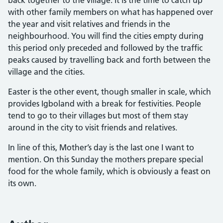
with other family members on what has happened over
the year and visit relatives and friends in the
neighbourhood. You will find the cities empty during
this period only preceded and followed by the traffic
peaks caused by travelling back and forth between the
village and the cities.
Easter is the other event, though smaller in scale, which
provides Igboland with a break for festivities. People
tend to go to their villages but most of them stay
around in the city to visit friends and relatives.
In line of this, Mother’s day is the last one I want to
mention. On this Sunday the mothers prepare special
food for the whole family, which is obviously a feast on
its own.