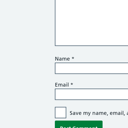
Name
*
Email
*
Save my name, email, a