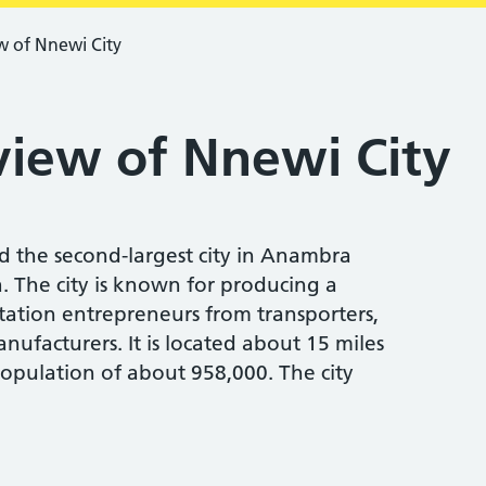
w of Nnewi City
view of Nnewi City
nd the second-largest city in Anambra
a. The city is known for producing a
rtation entrepreneurs from transporters,
nufacturers. It is located about 15 miles
opulation of about 958,000. The city