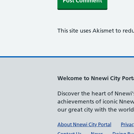
This site uses Akismet to re
Welcome to Nnewi City Port
Discover the heart of Nnewi's 
achievements of iconic Nnewi
our great city with the worl
Support links
About Nnewi City Portal
Privac