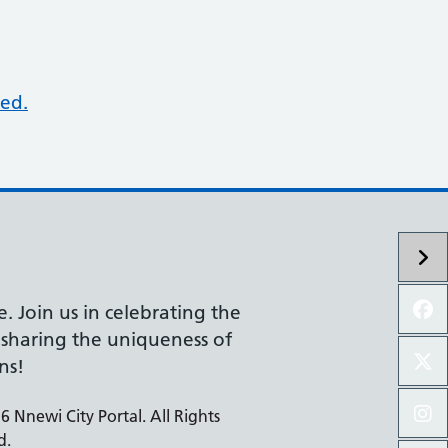
ed.
e. Join us in celebrating the
d sharing the uniqueness of
ns!
 Nnewi City Portal. All Rights
d.