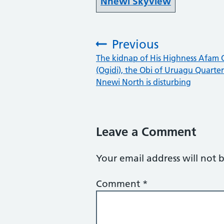
Nnewi Skyview
Previous
:
The kidnap of His Highness Afam 
(Ogidi), the Obi of Uruagu Quarter
Nnewi North is disturbing
Leave a Comment
Your email address will not 
Comment
*