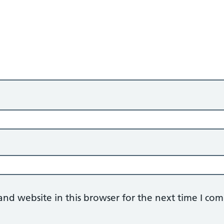
nd website in this browser for the next time I co