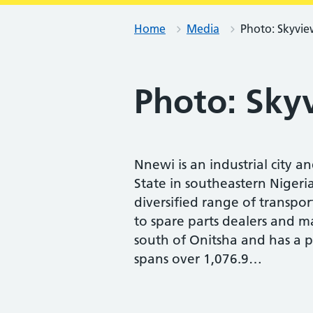
Home
Media
Photo: Skyvie
Photo: Sky
Nnewi is an industrial city a
State in southeastern Nigeri
diversified range of transpo
to spare parts dealers and ma
south of Onitsha and has a p
spans over 1,076.9…