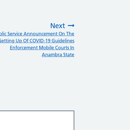
Next
blic Service Announcement On The
:
Setting Up Of COVID-19 Guidelines
Enforcement Mobile Courts In
Anambra State