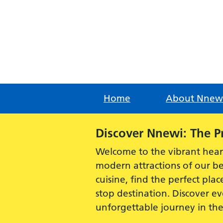
Skip
to
content
Home
About Nnew
Alert:
Discover Nnewi: The P
Welcome to the vibrant hear
modern attractions of our be
cuisine, find the perfect plac
stop destination. Discover 
unforgettable journey in th