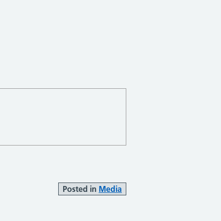
Posted in
Media