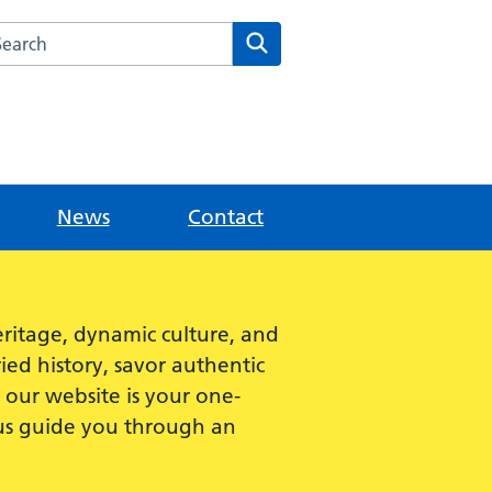
rch this website
Search
News
Contact
ritage, dynamic culture, and
ied history, savor authentic
e, our website is your one-
 us guide you through an