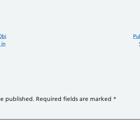
Obi
Pu
 in
be published.
Required fields are marked
*