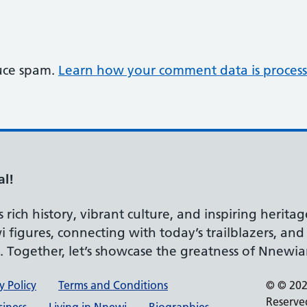
duce spam.
Learn how your comment data is process
al!
rich history, vibrant culture, and inspiring heritag
 figures, connecting with today’s trailblazers, an
d. Together, let’s showcase the greatness of Nnewia
y Policy
Terms and Conditions
© © 2026
Reserve