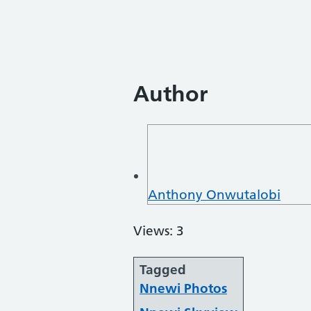
Author
Anthony Onwutalobi
Views: 3
Tagged
Nnewi Photos