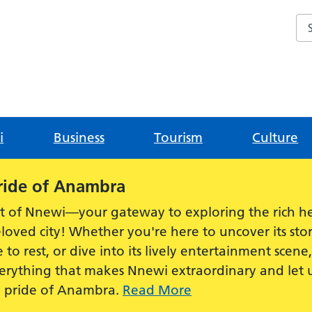
Sea
i
Business
Tourism
Culture
ride of Anambra
t of Nnewi—your gateway to exploring the rich he
loved city! Whether you're here to uncover its stor
e to rest, or dive into its lively entertainment scen
everything that makes Nnewi extraordinary and let
e pride of Anambra.
Read More