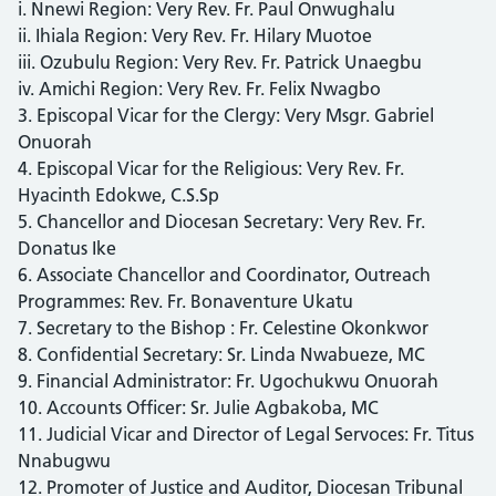
i. Nnewi Region: Very Rev. Fr. Paul Onwughalu
ii. Ihiala Region: Very Rev. Fr. Hilary Muotoe
iii. Ozubulu Region: Very Rev. Fr. Patrick Unaegbu
iv. Amichi Region: Very Rev. Fr. Felix Nwagbo
3. Episcopal Vicar for the Clergy: Very Msgr. Gabriel
Onuorah
4. Episcopal Vicar for the Religious: Very Rev. Fr.
Hyacinth Edokwe, C.S.Sp
5. Chancellor and Diocesan Secretary: Very Rev. Fr.
Donatus Ike
6. Associate Chancellor and Coordinator, Outreach
Programmes: Rev. Fr. Bonaventure Ukatu
7. Secretary to the Bishop : Fr. Celestine Okonkwor
8. Confidential Secretary: Sr. Linda Nwabueze, MC
9. Financial Administrator: Fr. Ugochukwu Onuorah
10. Accounts Officer: Sr. Julie Agbakoba, MC
11. Judicial Vicar and Director of Legal Servoces: Fr. Titus
Nnabugwu
12. Promoter of Justice and Auditor, Diocesan Tribunal