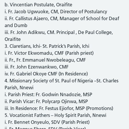
b. Vincentian Postulate, Oraifite
i. Fr. Jacob Ugwuoke, CM, Director of Postulancy
ii. Fr. Callistus Ajaero, CM, Manager of School for Deaf
and Dumb
iii. Fr. John Adikwu, CM. Principal , De Paul College,
Oraifite
3. Claretians, Ichi- St. Patrick’s Parish, Ichi
i. Fr. Victor Ekwomadu, CMF (Parish priest)
ii. Fr., Fr. Emmanuel Nwobeleagu, CMF
iii. Fr. John Ezenwankwo, CMF
iv. Fr. Gabriel Okoye CMF (In Residence)
4. Missionary Society of St. Paul of Nigeria –St. Charles
Parish, Nnewi
i. Parish Priest: Fr. Godwin Nnadozie, MSP
ii. Parish Vicar: Fr. Polycarp Ojinwa, MSP
iii. In Residence: Fr. Festus Ejiofor, MSP (Promotions)
5. Vocationist Fathers – Holy Spirit Parish, Nnewi
i. Fr. Bennet Onyeulo, SDV (Parish Priest)
ii. Fr. Magnus Ebere, SDV (Parish Vicar)