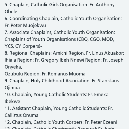
5. Chaplain, Catholic Girls Organisation: Fr. Anthony
Obele
6. Coordinating Chaplain, Catholic Youth Organisation:
Fr. Peter Muojekwu
7. Associate Chaplains, Catholic Youth Organisation:
Chaplains of Youth Organisations (CBO, CGO, MOD,
YCS, CY Corpers)-
8. Regional Chaplains: Amichi Region, Fr. Linus Akuakor;
Ihiala Region: Fr. Gregory Ibeh Nnewi Region: Fr. Joseph
Onyeka,
Ozubulu Region: Fr. Romanus Muoma
9. Chaplain, Holy Childhood Association: Fr. Stanislaus
Ojimba
10. Chaplain, Young Catholic Students: Fr. Emeka
Ibekwe
11. Assistant Chaplain, Young Catholic Students: Fr.
Callistus Onuma
12. Chaplain, Catholic Youth Corpers: Fr. Peter Ezeani
13. Chaplain, Catholic Charismatic Renewal: Fr. Jude