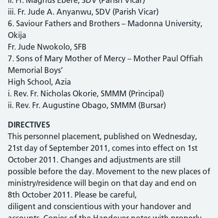
iii. Fr. Jude A. Anyanwu, SDV (Parish Vicar)
6. Saviour Fathers and Brothers – Madonna University,
Okija
Fr. Jude Nwokolo, SFB
7. Sons of Mary Mother of Mercy – Mother Paul Offiah
Memorial Boys’
High School, Azia
i. Rev. Fr. Nicholas Okorie, SMMM (Principal)
ii. Rev. Fr. Augustine Obago, SMMM (Bursar)
DIRECTIVES
This personnel placement, published on Wednesday,
21st day of September 2011, comes into effect on 1st
October 2011. Changes and adjustments are still
possible before the day. Movement to the new places of
ministry/residence will begin on that day and end on
8th October 2011. Please be careful,
diligent and conscientious with your handover and
accounts. Copies of the Handover notes with properly