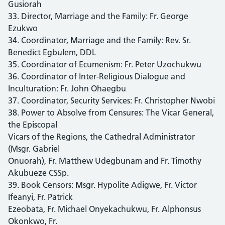
Gusiorah
33. Director, Marriage and the Family: Fr. George
Ezukwo
34. Coordinator, Marriage and the Family: Rev. Sr.
Benedict Egbulem, DDL
35. Coordinator of Ecumenism: Fr. Peter Uzochukwu
36. Coordinator of Inter-Religious Dialogue and
Inculturation: Fr. John Ohaegbu
37. Coordinator, Security Services: Fr. Christopher Nwobi
38. Power to Absolve from Censures: The Vicar General,
the Episcopal
Vicars of the Regions, the Cathedral Administrator
(Msgr. Gabriel
Onuorah), Fr. Matthew Udegbunam and Fr. Timothy
Akubueze CSSp.
39. Book Censors: Msgr. Hypolite Adigwe, Fr. Victor
Ifeanyi, Fr. Patrick
Ezeobata, Fr. Michael Onyekachukwu, Fr. Alphonsus
Okonkwo, Fr.