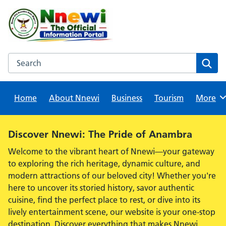
Skip
to
content
Search this website
Sear
Home
About Nnewi
Business
Tourism
Browse
More
Alert:
Discover Nnewi: The Pride of Anambra
Welcome to the vibrant heart of Nnewi—your gateway
to exploring the rich heritage, dynamic culture, and
modern attractions of our beloved city! Whether you're
here to uncover its storied history, savor authentic
cuisine, find the perfect place to rest, or dive into its
lively entertainment scene, our website is your one-stop
destination. Discover everything that makes Nnewi