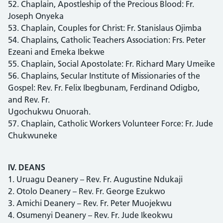
52. Chaplain, Apostleship of the Precious Blood: Fr.
Joseph Onyeka
53. Chaplain, Couples for Christ: Fr. Stanislaus Ojimba
54. Chaplains, Catholic Teachers Association: Frs. Peter
Ezeani and Emeka Ibekwe
55. Chaplain, Social Apostolate: Fr. Richard Mary Umeike
56. Chaplains, Secular Institute of Missionaries of the
Gospel: Rev. Fr. Felix Ibegbunam, Ferdinand Odigbo,
and Rev. Fr.
Ugochukwu Onuorah.
57. Chaplain, Catholic Workers Volunteer Force: Fr. Jude
Chukwuneke
IV. DEANS
1. Uruagu Deanery – Rev. Fr. Augustine Ndukaji
2. Otolo Deanery – Rev. Fr. George Ezukwo
3. Amichi Deanery – Rev. Fr. Peter Muojekwu
4. Osumenyi Deanery – Rev. Fr. Jude Ikeokwu