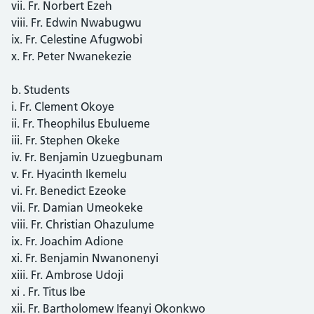
vii. Fr. Norbert Ezeh
viii. Fr. Edwin Nwabugwu
ix. Fr. Celestine Afugwobi
x. Fr. Peter Nwanekezie
b. Students
i. Fr. Clement Okoye
ii. Fr. Theophilus Ebulueme
iii. Fr. Stephen Okeke
iv. Fr. Benjamin Uzuegbunam
v. Fr. Hyacinth Ikemelu
vi. Fr. Benedict Ezeoke
vii. Fr. Damian Umeokeke
viii. Fr. Christian Ohazulume
ix. Fr. Joachim Adione
xi. Fr. Benjamin Nwanonenyi
xiii. Fr. Ambrose Udoji
xi . Fr. Titus Ibe
xii. Fr. Bartholomew Ifeanyi Okonkwo