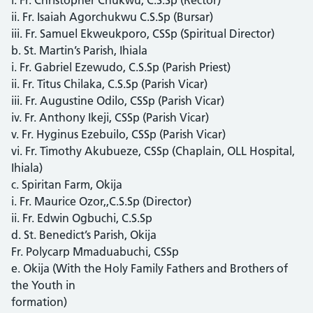
ii. Fr. Isaiah Agorchukwu C.S.Sp (Bursar)
iii. Fr. Samuel Ekweukporo, CSSp (Spiritual Director)
b. St. Martin’s Parish, Ihiala
i. Fr. Gabriel Ezewudo, C.S.Sp (Parish Priest)
ii. Fr. Titus Chilaka, C.S.Sp (Parish Vicar)
iii. Fr. Augustine Odilo, CSSp (Parish Vicar)
iv. Fr. Anthony Ikeji, CSSp (Parish Vicar)
v. Fr. Hyginus Ezebuilo, CSSp (Parish Vicar)
vi. Fr. Timothy Akubueze, CSSp (Chaplain, OLL Hospital,
Ihiala)
c. Spiritan Farm, Okija
i. Fr. Maurice Ozor,,C.S.Sp (Director)
ii. Fr. Edwin Ogbuchi, C.S.Sp
d. St. Benedict’s Parish, Okija
Fr. Polycarp Mmaduabuchi, CSSp
e. Okija (With the Holy Family Fathers and Brothers of
the Youth in
formation)