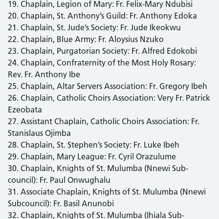
19. Chaplain, Legion of Mary: Fr. Felix-Mary Ndubisi
20. Chaplain, St. Anthony’s Guild: Fr. Anthony Edoka
21. Chaplain, St. Jude’s Society: Fr. Jude Ikeokwu
22. Chaplain, Blue Army: Fr. Aloysius Nzuko
23. Chaplain, Purgatorian Society: Fr. Alfred Edokobi
24. Chaplain, Confraternity of the Most Holy Rosary:
Rev. Fr. Anthony Ibe
25. Chaplain, Altar Servers Association: Fr. Gregory Ibeh
26. Chaplain, Catholic Choirs Association: Very Fr. Patrick
Ezeobata
27. Assistant Chaplain, Catholic Choirs Association: Fr.
Stanislaus Ojimba
28. Chaplain, St. Stephen’s Society: Fr. Luke Ibeh
29. Chaplain, Mary League: Fr. Cyril Orazulume
30. Chaplain, Knights of St. Mulumba (Nnewi Sub-
council): Fr. Paul Onwughalu
31. Associate Chaplain, Knights of St. Mulumba (Nnewi
Subcouncil): Fr. Basil Anunobi
32. Chaplain, Knights of St. Mulumba (Ihiala Sub-