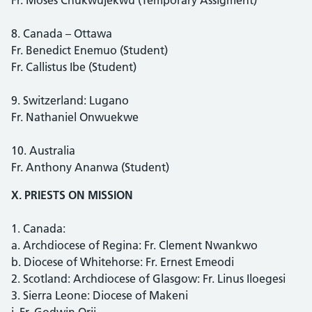
8. Canada – Ottawa
Fr. Benedict Enemuo (Student)
Fr. Callistus Ibe (Student)
9. Switzerland: Lugano
Fr. Nathaniel Onwuekwe
10. Australia
Fr. Anthony Ananwa (Student)
X. PRIESTS ON MISSION
1. Canada:
a. Archdiocese of Regina: Fr. Clement Nwankwo
b. Diocese of Whitehorse: Fr. Ernest Emeodi
2. Scotland: Archdiocese of Glasgow: Fr. Linus Iloegesi
3. Sierra Leone: Diocese of Makeni
i. Fr. Godwin Orji