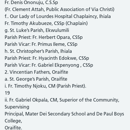
Fr. Denis Ononuju, C.S.Sp
(Fr. Clement Attah, Public Association of Via Christi)
f.. Our Lady of Lourdes Hospital Chaplaincy, Ihiala
Fr. Timothy Akubueze, CSSp (Chaplain)
g. St. Luke’s Parish, Ekwulumili
Parish Priest: Fr. Herbert Opara, CSSp
Parish Vicar: Fr. Primus Ileme, CSSp
h. St. Christopher’s Parish, Ihiala
Parish Priest: Fr. Hyacinth Edokwe, CSSp
Parish Vicar: Fr. Gabriel Ekpenyong , CSSp
2. Vincentian Fathers, Oraifite
a. St. George’s Parish, Oraifite
i. Fr. Timothy Njoku, CM (Parish Priest).
19
ii. Fr. Gabriel Okpala, CM, Superior of the Community,
Supervising
Principal, Mater Dei Secondary School and De Paul Boys
College,
Oraifite.