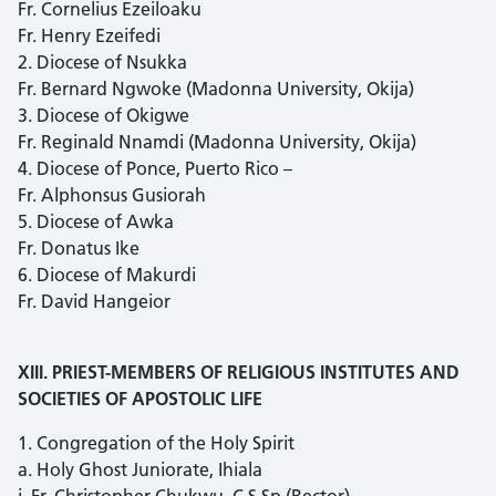
Fr. Cornelius Ezeiloaku
Fr. Henry Ezeifedi
2. Diocese of Nsukka
Fr. Bernard Ngwoke (Madonna University, Okija)
3. Diocese of Okigwe
Fr. Reginald Nnamdi (Madonna University, Okija)
4. Diocese of Ponce, Puerto Rico –
Fr. Alphonsus Gusiorah
5. Diocese of Awka
Fr. Donatus Ike
6. Diocese of Makurdi
Fr. David Hangeior
XIII. PRIEST-MEMBERS OF RELIGIOUS INSTITUTES AND
SOCIETIES OF APOSTOLIC LIFE
1. Congregation of the Holy Spirit
a. Holy Ghost Juniorate, Ihiala
i. Fr. Christopher Chukwu, C.S.Sp (Rector)