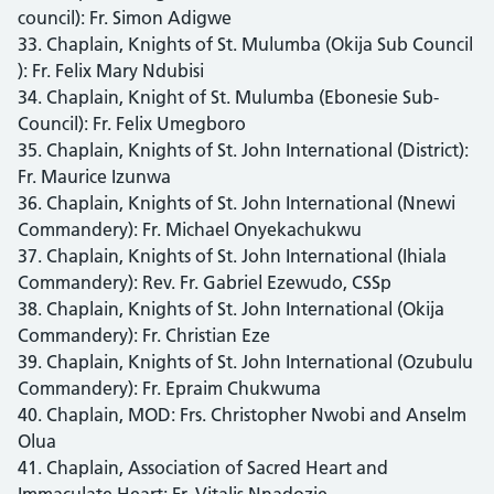
council): Fr. Simon Adigwe
33. Chaplain, Knights of St. Mulumba (Okija Sub Council
): Fr. Felix Mary Ndubisi
34. Chaplain, Knight of St. Mulumba (Ebonesie Sub-
Council): Fr. Felix Umegboro
35. Chaplain, Knights of St. John International (District):
Fr. Maurice Izunwa
36. Chaplain, Knights of St. John International (Nnewi
Commandery): Fr. Michael Onyekachukwu
37. Chaplain, Knights of St. John International (Ihiala
Commandery): Rev. Fr. Gabriel Ezewudo, CSSp
38. Chaplain, Knights of St. John International (Okija
Commandery): Fr. Christian Eze
39. Chaplain, Knights of St. John International (Ozubulu
Commandery): Fr. Epraim Chukwuma
40. Chaplain, MOD: Frs. Christopher Nwobi and Anselm
Olua
41. Chaplain, Association of Sacred Heart and
Immaculate Heart: Fr. Vitalis Nnadozie