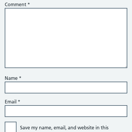
Comment
*
Name
*
Email
*
Save my name, email, and website in this