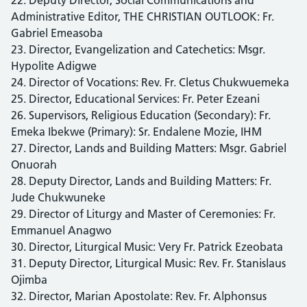
Administrative Editor, THE CHRISTIAN OUTLOOK: Fr.
Gabriel Emeasoba
23. Director, Evangelization and Catechetics: Msgr.
Hypolite Adigwe
24. Director of Vocations: Rev. Fr. Cletus Chukwuemeka
25. Director, Educational Services: Fr. Peter Ezeani
26. Supervisors, Religious Education (Secondary): Fr.
Emeka Ibekwe (Primary): Sr. Endalene Mozie, IHM
27. Director, Lands and Building Matters: Msgr. Gabriel
Onuorah
28. Deputy Director, Lands and Building Matters: Fr.
Jude Chukwuneke
29. Director of Liturgy and Master of Ceremonies: Fr.
Emmanuel Anagwo
30. Director, Liturgical Music: Very Fr. Patrick Ezeobata
31. Deputy Director, Liturgical Music: Rev. Fr. Stanislaus
Ojimba
32. Director, Marian Apostolate: Rev. Fr. Alphonsus