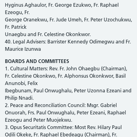
Hyginus Aghaulor, Fr. George Ezukwo, Fr. Raphael
Ezeogu, Fr.
George Oranekwu, Fr. Jude Umeh, Fr. Peter Uzochukwu,
Fr. Patrick
Unaegbu and Fr. Celestine Okonkwor.
40. Legal Advisers: Barrister Kennedy Odimegwu and Fr.
Maurice Izunwa
BOARDS AND COMMITTEES
1. Cultural Matters: Rev. Fr. John Ohaegbu (Chairman),
Fr. Celestine Okonkwo, Fr. Alphonsus Okonkwor, Basil
Anunobi, Felix
Ibegbunam, Paul Onwughalu, Peter Uzonna Ezeani and
Philip Nnadi.
2. Peace and Reconciliation Council: Msgr. Gabriel
Onuorah, Frs. Paul Onwughalu, Peter Ezeani, Raphael
Ezeogu and Peter Muojekwu.
3. Opus Securitatis Committee: Most Rev. Hilary Paul
Odili Okeke, Fr. Raphael Ebedeagu (Chairman), Fr.