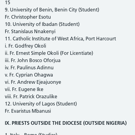
15
9. University of Benin, Benin City (Student)
Fr. Christopher Esotu
10. University of Ibadan (Student)
Fr. Stanislaus Nnakenyi
11. Catholic Institute of West Africa, Port Harcourt
i. Fr. Godfrey Okoli
ii. Fr. Ernest Simple Okoli (For Licentiate)
iii. Fr. John Bosco Oforjua
iv. Fr. Paulinus Adinnu
v. Fr. Cyprian Ohagwa
vi. Fr. Andrew Ejeajuonye
vii. Fr. Eugene Ike
viii. Fr. Patrick Orazulike
12. University of Lagos (Student)
Fr. Evaristus Mbanusi
IX. PRIESTS OUTSIDE THE DIOCESE (OUTSIDE NIGERIA)
1. Italy – Rome (Studies)