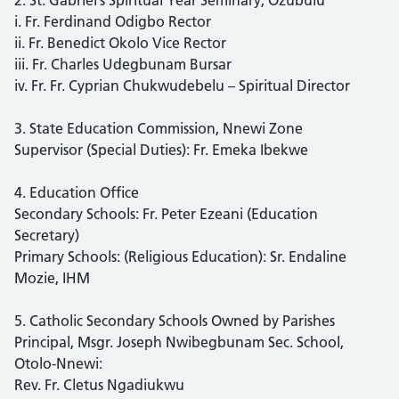
i. Fr. Ferdinand Odigbo Rector
ii. Fr. Benedict Okolo Vice Rector
iii. Fr. Charles Udegbunam Bursar
iv. Fr. Fr. Cyprian Chukwudebelu – Spiritual Director
3. State Education Commission, Nnewi Zone
Supervisor (Special Duties): Fr. Emeka Ibekwe
4. Education Office
Secondary Schools: Fr. Peter Ezeani (Education
Secretary)
Primary Schools: (Religious Education): Sr. Endaline
Mozie, IHM
5. Catholic Secondary Schools Owned by Parishes
Principal, Msgr. Joseph Nwibegbunam Sec. School,
Otolo-Nnewi:
Rev. Fr. Cletus Ngadiukwu