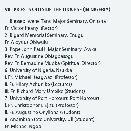
VIII. PRIESTS OUTSIDE THE DIOCESE (IN NIGERIA)
1. Blessed Iwene Tansi Major Seminary, Onitsha
Fr. Victor Ifeanyi (Rector)
2. Bigard Memorial Seminary, Enugu
Fr. Aloysius Obiwulu
3. Pope John Paul II Major Seminary, Awka
Rev. Fr. Augustine Obiagbasogu
Rev. Fr. Bernadine Muoka (Spiritual Director)
6. University of Nigeria, Nsukka
i. Fr. Michael Ifeagwazi (Professor)
ii. Fr. Hilary Achunike (Lecturer)
iii. Fr. Richard-Mary Umeike (Student)
7. University of Port Harcourt, Port Harcourt
i. Fr. Christopher I. Ejizu (Professor)
ii. Fr. Augustine Onyiloha (Student)
8. Anambra State University, Uli (Student)
Fr. Michael Ngobili