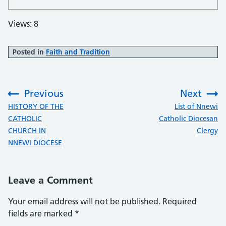
Views: 8
Posted in
Faith and Tradition
Previous
Next
:
:
HISTORY OF THE
List of Nnewi
CATHOLIC
Catholic Diocesan
CHURCH IN
Clergy
NNEWI DIOCESE
Leave a Comment
Your email address will not be published.
Required
fields are marked
*