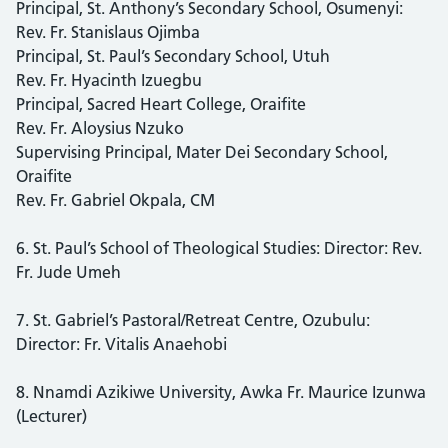
Principal, St. Anthony’s Secondary School, Osumenyi:
Rev. Fr. Stanislaus Ojimba
Principal, St. Paul’s Secondary School, Utuh
Rev. Fr. Hyacinth Izuegbu
Principal, Sacred Heart College, Oraifite
Rev. Fr. Aloysius Nzuko
Supervising Principal, Mater Dei Secondary School,
Oraifite
Rev. Fr. Gabriel Okpala, CM
6. St. Paul’s School of Theological Studies: Director: Rev.
Fr. Jude Umeh
7. St. Gabriel’s Pastoral/Retreat Centre, Ozubulu:
Director: Fr. Vitalis Anaehobi
8. Nnamdi Azikiwe University, Awka Fr. Maurice Izunwa
(Lecturer)