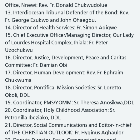
Office, Nnewi: Rev. Fr. Donald Chukwudolue
13. Interdiocesan Tribunal Defender of the Bond: Rev.
Fr. George Ezukwo and John Ohaegbu.
14. Director of Health Services: Fr. Simon Adigwe
15. Chief Executive Officer/Managing Director, Our Lady
of Lourdes Hospital Complex, Ihiala: Fr. Peter
Uzochukwu
16. Director, Justice, Development, Peace and Caritas
Committee: Fr. Damian Obi
17. Director, Human Development: Rev. Fr. Ephraim
Chukwuma
18. Director, Pontifical Mission Societies: Sr. Loretto
Okoli, DDL
19. Coordinator, PMS/YOMM: Sr. Theresa Anosikwa,DDL
20. Coordinator, Holy Childhood Association: Sr.
Petronilla Ibeziako, DDL
21. Director, Social Communications and Editor-in-chief
of THE CHRISTIAN OUTLOOK: Fr. Hyginus Aghaulor
22. Deputy Director, Social Communications and