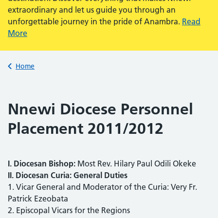
extraordinary and let us guide you through an
unforgettable journey in the pride of Anambra.
Read
More
Back to
Home
Nnewi Diocese Personnel
Placement 2011/2012
I. Diocesan Bishop:
Most Rev. Hilary Paul Odili Okeke
II. Diocesan Curia: General Duties
1. Vicar General and Moderator of the Curia: Very Fr.
Patrick Ezeobata
2. Episcopal Vicars for the Regions