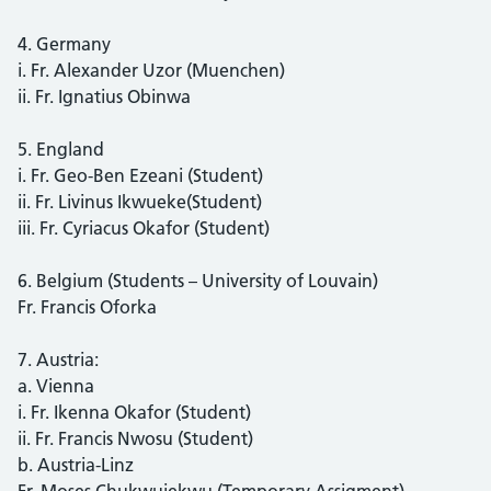
4. Germany
i. Fr. Alexander Uzor (Muenchen)
ii. Fr. Ignatius Obinwa
5. England
i. Fr. Geo-Ben Ezeani (Student)
ii. Fr. Livinus Ikwueke(Student)
iii. Fr. Cyriacus Okafor (Student)
6. Belgium (Students – University of Louvain)
Fr. Francis Oforka
7. Austria:
a. Vienna
i. Fr. Ikenna Okafor (Student)
ii. Fr. Francis Nwosu (Student)
b. Austria-Linz
Fr. Moses Chukwujekwu (Temporary Assigment)