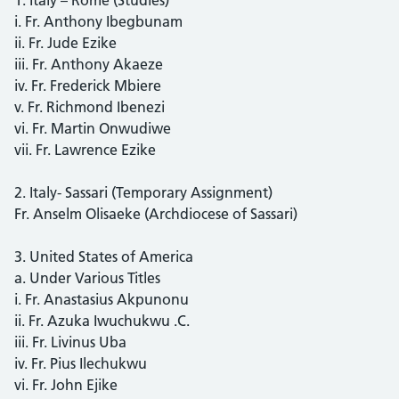
i. Fr. Anthony Ibegbunam
ii. Fr. Jude Ezike
iii. Fr. Anthony Akaeze
iv. Fr. Frederick Mbiere
v. Fr. Richmond Ibenezi
vi. Fr. Martin Onwudiwe
vii. Fr. Lawrence Ezike
2. Italy- Sassari (Temporary Assignment)
Fr. Anselm Olisaeke (Archdiocese of Sassari)
3. United States of America
a. Under Various Titles
i. Fr. Anastasius Akpunonu
ii. Fr. Azuka Iwuchukwu .C.
iii. Fr. Livinus Uba
iv. Fr. Pius Ilechukwu
vi. Fr. John Ejike