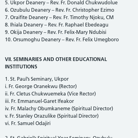
5. Ukpor Deanery – Rev. Fr. Donald Chukwudolue
6. Ozubulu Deanery – Rev. Fr. Christopher Ezimo
7. Oraifite Deanery – Rev. Fr. Timothy Njoku, CM
8. Ihiala Deanery – Rev. Fr. Raphael Ebedeagu
9. Okija Deanery – Rev. Fr. Felix-Mary Ndubisi
10. Orsumoghu Deanery – Rev. Fr. Felix Umegboro
VII. SEMINARIES AND OTHER EDUCATIONAL
INSTITUTIONS
1. St. Paul’s Seminary, Ukpor
i. Fr. George Oranekwu (Rector)
ii. Fr. Cletus Chukwuemeka (Vice Rector)
iii. Fr. Emmanuel-Garet Ifeakor
iv. Fr. Malachy Obumkaneme (Spiritual Director)
v. Fr. Stanley Orazulike (Spiritual Director)
vi. Fr. Samuel Odajiri
2. St. Gabriel’s Spiritual Year Seminary, Ozubulu