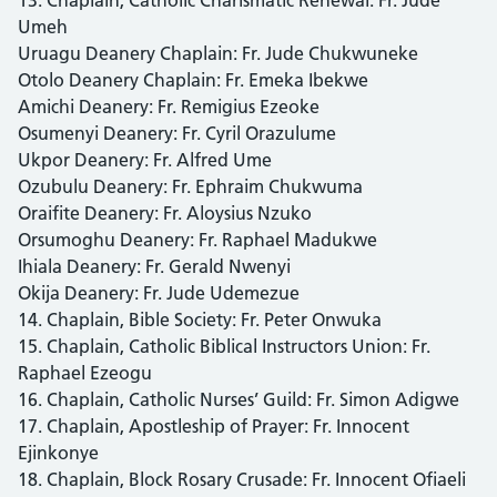
Umeh
Uruagu Deanery Chaplain: Fr. Jude Chukwuneke
Otolo Deanery Chaplain: Fr. Emeka Ibekwe
Amichi Deanery: Fr. Remigius Ezeoke
Osumenyi Deanery: Fr. Cyril Orazulume
Ukpor Deanery: Fr. Alfred Ume
Ozubulu Deanery: Fr. Ephraim Chukwuma
Oraifite Deanery: Fr. Aloysius Nzuko
Orsumoghu Deanery: Fr. Raphael Madukwe
Ihiala Deanery: Fr. Gerald Nwenyi
Okija Deanery: Fr. Jude Udemezue
14. Chaplain, Bible Society: Fr. Peter Onwuka
15. Chaplain, Catholic Biblical Instructors Union: Fr.
Raphael Ezeogu
16. Chaplain, Catholic Nurses’ Guild: Fr. Simon Adigwe
17. Chaplain, Apostleship of Prayer: Fr. Innocent
Ejinkonye
18. Chaplain, Block Rosary Crusade: Fr. Innocent Ofiaeli