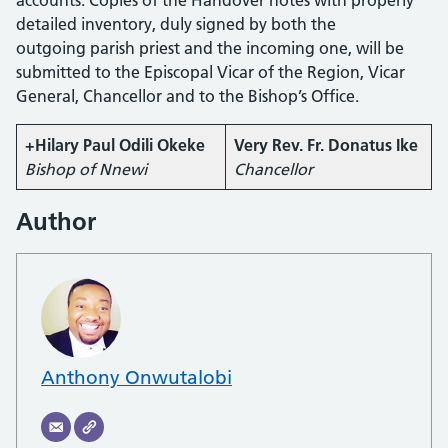
detailed inventory, duly signed by both the
outgoing parish priest and the incoming one, will be
submitted to the Episcopal Vicar of the Region, Vicar
General, Chancellor and to the Bishop’s Office.
+Hilary Paul Odili Okeke
Very Rev. Fr. Donatus Ike
Bishop of Nnewi
Chancellor
Author
Anthony Onwutalobi