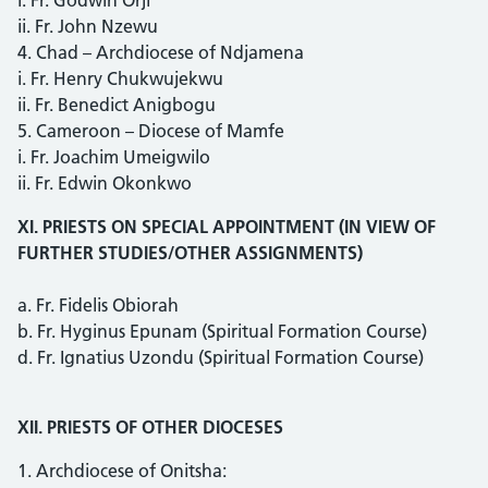
ii. Fr. John Nzewu
4. Chad – Archdiocese of Ndjamena
i. Fr. Henry Chukwujekwu
ii. Fr. Benedict Anigbogu
5. Cameroon – Diocese of Mamfe
i. Fr. Joachim Umeigwilo
ii. Fr. Edwin Okonkwo
XI. PRIESTS ON SPECIAL APPOINTMENT (IN VIEW OF
FURTHER STUDIES/OTHER ASSIGNMENTS)
a. Fr. Fidelis Obiorah
b. Fr. Hyginus Epunam (Spiritual Formation Course)
d. Fr. Ignatius Uzondu (Spiritual Formation Course)
XII. PRIESTS OF OTHER DIOCESES
1. Archdiocese of Onitsha: