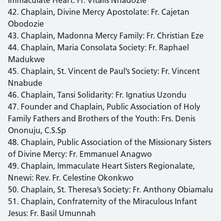
42. Chaplain, Divine Mercy Apostolate: Fr. Cajetan
Obodozie
43. Chaplain, Madonna Mercy Family: Fr. Christian Eze
44. Chaplain, Maria Consolata Society: Fr. Raphael
Madukwe
45. Chaplain, St. Vincent de Paul’s Society: Fr. Vincent
Nnabude
46. Chaplain, Tansi Solidarity: Fr. Ignatius Uzondu
47. Founder and Chaplain, Public Association of Holy
Family Fathers and Brothers of the Youth: Frs. Denis
Ononuju, C.S.Sp
48. Chaplain, Public Association of the Missionary Sisters
of Divine Mercy: Fr. Emmanuel Anagwo
49. Chaplain, Immaculate Heart Sisters Regionalate,
Nnewi: Rev. Fr. Celestine Okonkwo
50. Chaplain, St. Theresa’s Society: Fr. Anthony Obiamalu
51. Chaplain, Confraternity of the Miraculous Infant
Jesus: Fr. Basil Umunnah