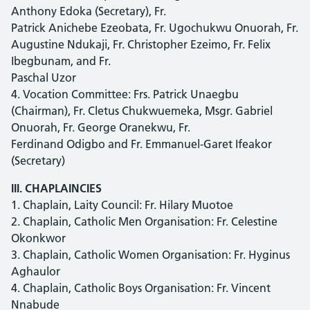
Anthony Edoka (Secretary), Fr.
Patrick Anichebe Ezeobata, Fr. Ugochukwu Onuorah, Fr.
Augustine Ndukaji, Fr. Christopher Ezeimo, Fr. Felix
Ibegbunam, and Fr.
Paschal Uzor
4. Vocation Committee: Frs. Patrick Unaegbu
(Chairman), Fr. Cletus Chukwuemeka, Msgr. Gabriel
Onuorah, Fr. George Oranekwu, Fr.
Ferdinand Odigbo and Fr. Emmanuel-Garet Ifeakor
(Secretary)
III. CHAPLAINCIES
1. Chaplain, Laity Council: Fr. Hilary Muotoe
2. Chaplain, Catholic Men Organisation: Fr. Celestine
Okonkwor
3. Chaplain, Catholic Women Organisation: Fr. Hyginus
Aghaulor
4. Chaplain, Catholic Boys Organisation: Fr. Vincent
Nnabude