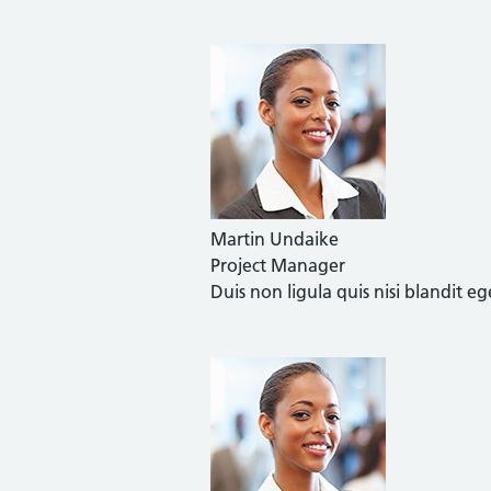
Martin Undaike
Project Manager
Duis non ligula quis nisi blandit 