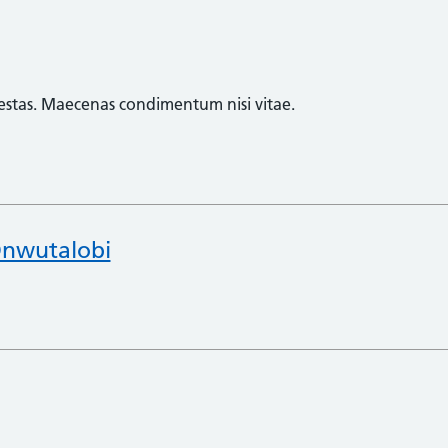
egestas. Maecenas condimentum nisi vitae.
nwutalobi