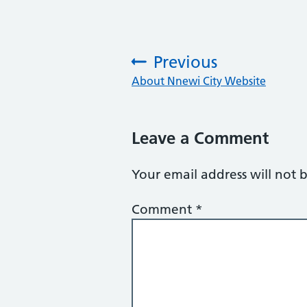
Previous
:
About Nnewi City Website
Leave a Comment
Your email address will not 
Comment
*