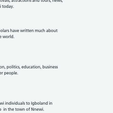
vals, attractions and tours, news,
i today.
scholars have written much about
e world.
ion, politics, education, business
er people.
wi individuals to Igboland in
up in the town of Nnewi.