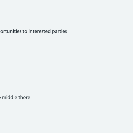
ortunities to interested parties
e middle there