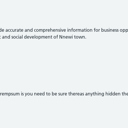
rovide accurate and comprehensive information for business opp
c and social development of Nnewi town.
orempsum is you need to be sure thereas anything hidden th