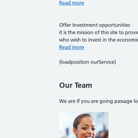
Read more
Offer Investment opportunities
it is the mission of this site to p
who wish to invest in the economi
Read more
{loadposition ourService}
Our Team
We are If you are going passage l