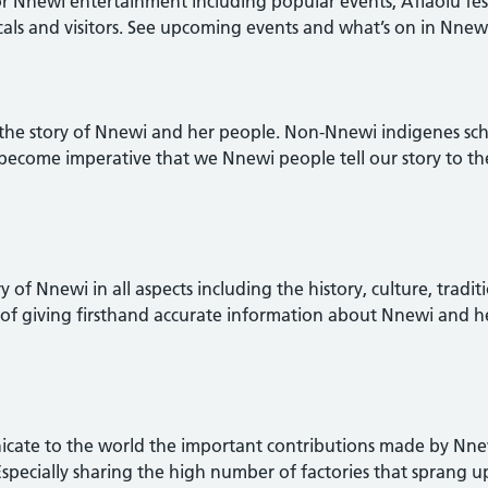
 Nnewi entertainment including popular events, Afiaolu festi
cals and visitors. See upcoming events and what’s on in Nnew
 tell the story of Nnewi and her people. Non-Nnewi indigenes 
 become imperative that we Nnewi people tell our story to th
ory of Nnewi in all aspects including the history, culture, tradit
of giving firsthand accurate information about Nnewi and h
municate to the world the important contributions made by Nne
 Especially sharing the high number of factories that sprang 