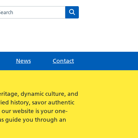
rch this website
Search
News
Contact
ritage, dynamic culture, and
ied history, savor authentic
e, our website is your one-
 us guide you through an