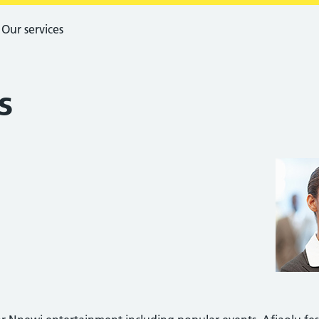
Our services
s