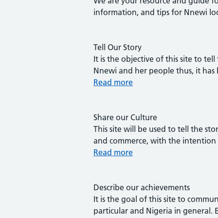
We are your resource and guide for
information, and tips for Nnewi lo
Tell Our Story
It is the objective of this site to
Nnewi and her people thus, it has
Read more
Share our Culture
This site will be used to tell the st
and commerce, with the intention 
Read more
Describe our achievements
It is the goal of this site to com
particular and Nigeria in general.