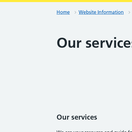
Home
Website Information
Our service
Our services