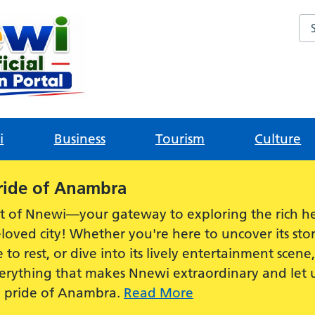
Sea
i
Business
Tourism
Culture
ride of Anambra
t of Nnewi—your gateway to exploring the rich he
loved city! Whether you're here to uncover its stor
e to rest, or dive into its lively entertainment scen
everything that makes Nnewi extraordinary and let
e pride of Anambra.
Read More