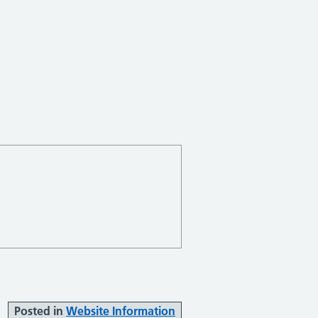
Posted in
Website Information