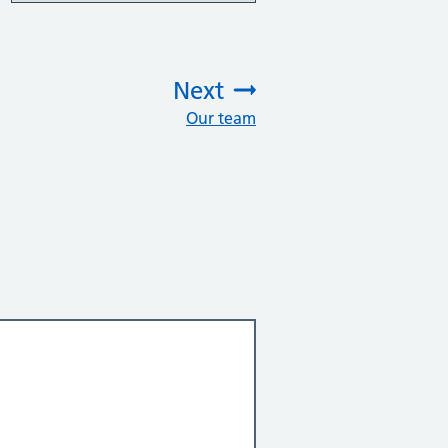
Next
Our team
: