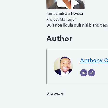
Kenechukwu Nwosu
Project Manager
Duis non ligula quis nisi blandit 
Author
Anthony O
Views: 6