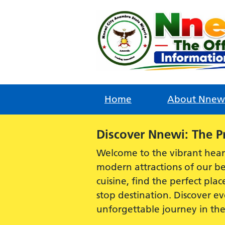
Skip
to
content
Home
About Nnew
Alert:
Discover Nnewi: The P
Welcome to the vibrant hear
modern attractions of our be
cuisine, find the perfect plac
stop destination. Discover 
unforgettable journey in th