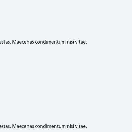
egestas. Maecenas condimentum nisi vitae.
egestas. Maecenas condimentum nisi vitae.