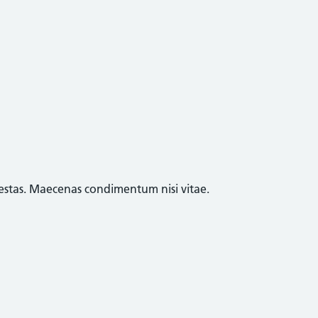
egestas. Maecenas condimentum nisi vitae.