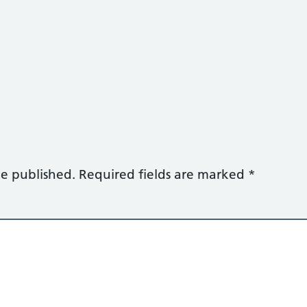
be published.
Required fields are marked
*