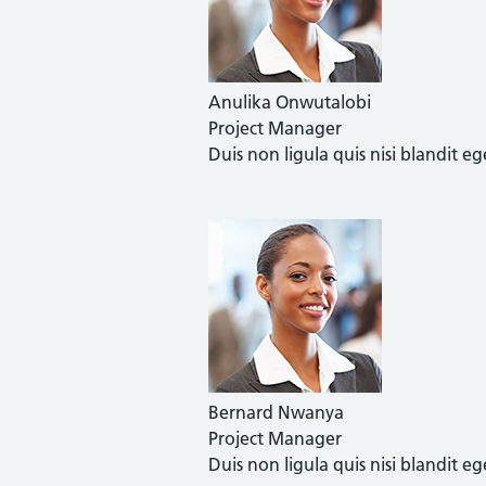
Anulika Onwutalobi
Project Manager
Duis non ligula quis nisi blandit 
Bernard Nwanya
Project Manager
Duis non ligula quis nisi blandit 