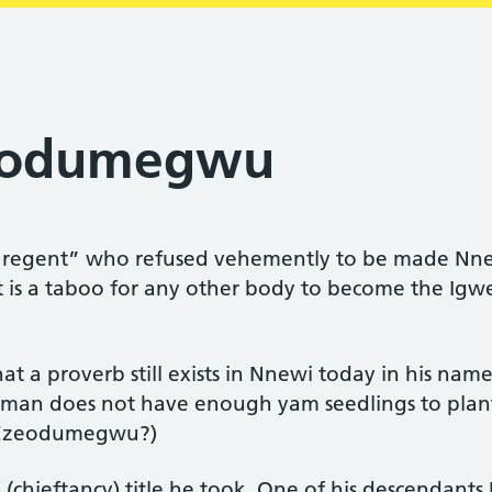
eodumegwu
egent” who refused vehemently to be made Nnew
is a taboo for any other body to become the Igwe 
t a proverb still exists in Nnewi today in his na
an does not have enough yam seedlings to plant 
 Ezeodumegwu?)
chieftancy) title he took. One of his descendants