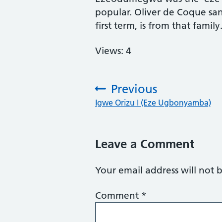
popular. Oliver de Coque san
first term, is from that family
Views: 4
Previous
:
Igwe Orizu I (Eze Ugbonyamba)
Leave a Comment
Your email address will not 
Comment
*