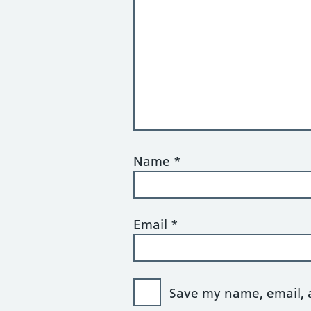
Name
*
Email
*
Save my name, email, a