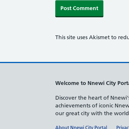
This site uses Akismet to re
Welcome to Nnewi City Port
Discover the heart of Nnewi's 
achievements of iconic Nnewi
our great city with the worl
About Nnewi City Portal
Privac