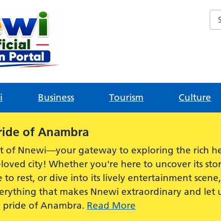
Sea
i
Business
Tourism
Culture
ride of Anambra
t of Nnewi—your gateway to exploring the rich he
loved city! Whether you're here to uncover its stor
e to rest, or dive into its lively entertainment scen
everything that makes Nnewi extraordinary and let
e pride of Anambra.
Read More