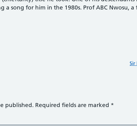
g a song for him in the 1980s. Prof ABC Nwosu, a 
.
Si
be published.
Required fields are marked
*