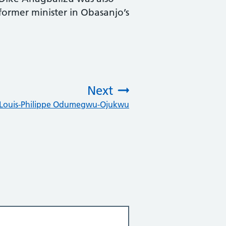
former minister in Obasanjo’s
Next
r Louis-Philippe Odumegwu-Ojukwu
: