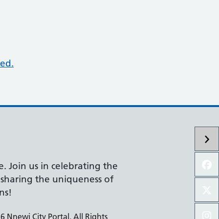
ed.
e. Join us in celebrating the
d sharing the uniqueness of
ns!
 Nnewi City Portal. All Rights