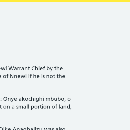
i Warrant Chief by the
of Nnewi if he is not the
me: Onye akochighi mbubo, o
on a small portion of land,
 Dike Anagbalizu was also