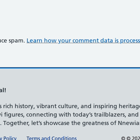
duce spam.
Learn how your comment data is process
al!
rich history, vibrant culture, and inspiring heritag
 figures, connecting with today’s trailblazers, an
d. Together, let’s showcase the greatness of Nnewia
y Policy
Terms and Conditions
© © 2026