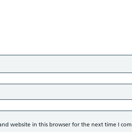
nd website in this browser for the next time I co