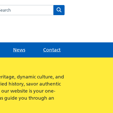
rch this website
Search
News
Contact
ritage, dynamic culture, and
ied history, savor authentic
e, our website is your one-
 us guide you through an