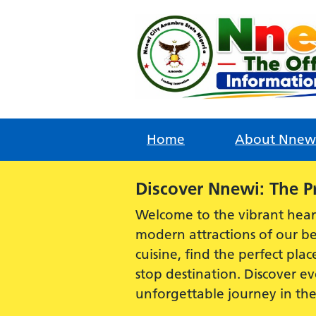
Skip
to
content
Home
About Nnew
Alert:
Discover Nnewi: The P
Welcome to the vibrant hear
modern attractions of our be
cuisine, find the perfect plac
stop destination. Discover 
unforgettable journey in th