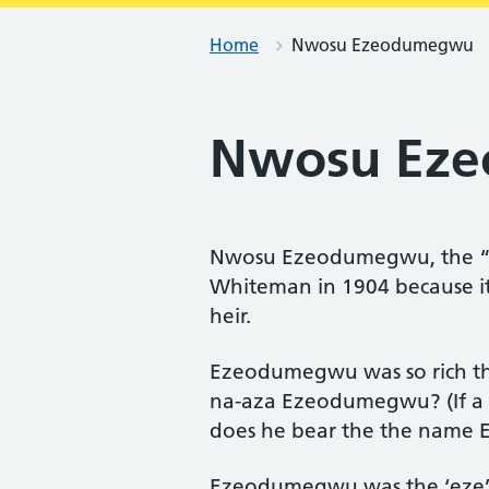
Home
Nwosu Ezeodumegwu
Nwosu Ez
Nwosu Ezeodumegwu, the “r
Whiteman in 1904 because it 
heir.
Ezeodumegwu was so rich tha
na-aza Ezeodumegwu? (If a m
does he bear the the name
Ezeodumegwu was the ‘eze’ (