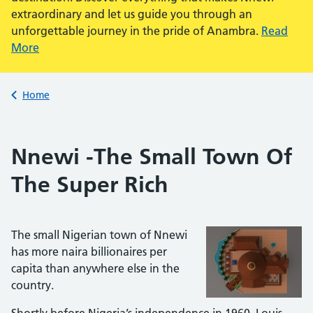
extraordinary and let us guide you through an
unforgettable journey in the pride of Anambra.
Read
More
Back to
Home
Nnewi -The Small Town Of
The Super Rich
The small Nigerian town of Nnewi
has more naira billionaires per
capita than anywhere else in the
country.
Shortly before Nigeria’s independence in 1960, Louis