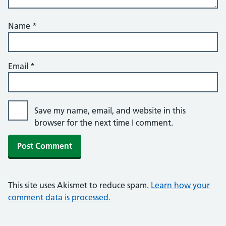
Name
*
Email
*
Save my name, email, and website in this
browser for the next time I comment.
This site uses Akismet to reduce spam.
Learn how your
comment data is processed.