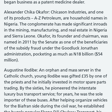
began business as a patent medicine dealer.
Alexander Chika Okafor: Chicason Industries, and one
of its products – A-Z Petroleum, are household names in
Nigeria. The conglomerate has made significant inroads
in the mining, manufacturing, and real estate in Nigeria
and Sierra Leone. Okafor, its founder and chairman, was
named in 2011 by the Senate as one of the beneficiaries
of the subsidy fraud under the Goodluck Jonathan
administration, pocketing as much as N18 billion ($54
million).
Augustine Ilodibe: An orphan and mass server in the
Catholic church, young Ilodibe was gifted £35 by one of
the priests and he initially invested in motor spare parts
trading. By the sixties, he pioneered the interstate
luxury bus transport service; for years, he was the sole
importer of these buses. After helping organize vehicles
for the Biafran side during the civil war, he established
the hugely popular Ekene Dili Chukwu Transport, his