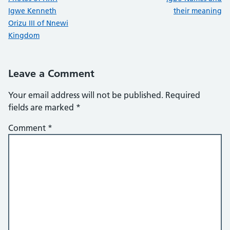
Igwe Kenneth
their meaning
Orizu III of Nnewi
Kingdom
Leave a Comment
Your email address will not be published.
Required
fields are marked
*
Comment
*