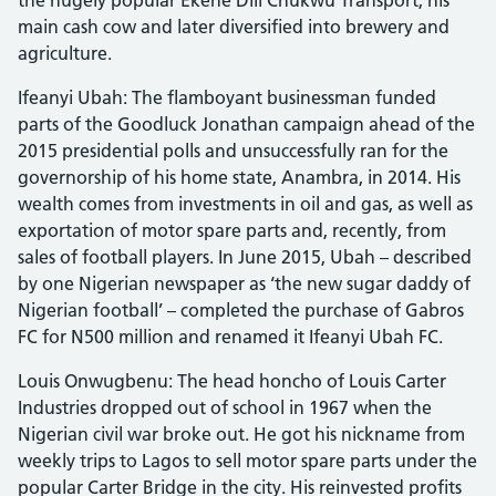
main cash cow and later diversified into brewery and
agriculture.
Ifeanyi Ubah: The flamboyant businessman funded
parts of the Goodluck Jonathan campaign ahead of the
2015 presidential polls and unsuccessfully ran for the
governorship of his home state, Anambra, in 2014. His
wealth comes from investments in oil and gas, as well as
exportation of motor spare parts and, recently, from
sales of football players. In June 2015, Ubah – described
by one Nigerian newspaper as ‘the new sugar daddy of
Nigerian football’ – completed the purchase of Gabros
FC for N500 million and renamed it Ifeanyi Ubah FC.
Louis Onwugbenu: The head honcho of Louis Carter
Industries dropped out of school in 1967 when the
Nigerian civil war broke out. He got his nickname from
weekly trips to Lagos to sell motor spare parts under the
popular Carter Bridge in the city. His reinvested profits