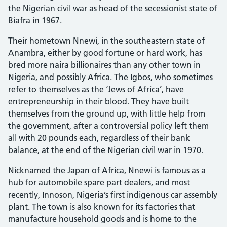
the Nigerian civil war as head of the secessionist state of
Biafra in 1967.
Their hometown Nnewi, in the southeastern state of
Anambra, either by good fortune or hard work, has
bred more naira billionaires than any other town in
Nigeria, and possibly Africa. The Igbos, who sometimes
refer to themselves as the ‘Jews of Africa’, have
entrepreneurship in their blood. They have built
themselves from the ground up, with little help from
the government, after a controversial policy left them
all with 20 pounds each, regardless of their bank
balance, at the end of the Nigerian civil war in 1970.
Nicknamed the Japan of Africa, Nnewi is famous as a
hub for automobile spare part dealers, and most
recently, Innoson, Nigeria’s first indigenous car assembly
plant. The town is also known for its factories that
manufacture household goods and is home to the