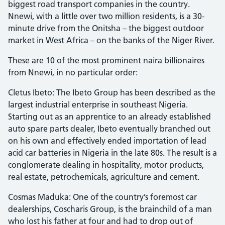
biggest road transport companies in the country.
Nnewi, with a little over two million residents, is a 30-
minute drive from the Onitsha – the biggest outdoor
market in West Africa – on the banks of the Niger River.
These are 10 of the most prominent naira billionaires
from Nnewi, in no particular order:
Cletus Ibeto: The Ibeto Group has been described as the
largest industrial enterprise in southeast Nigeria.
Starting out as an apprentice to an already established
auto spare parts dealer, Ibeto eventually branched out
on his own and effectively ended importation of lead
acid car batteries in Nigeria in the late 80s. The result is a
conglomerate dealing in hospitality, motor products,
real estate, petrochemicals, agriculture and cement.
Cosmas Maduka: One of the country’s foremost car
dealerships, Coscharis Group, is the brainchild of a man
who lost his father at four and had to drop out of