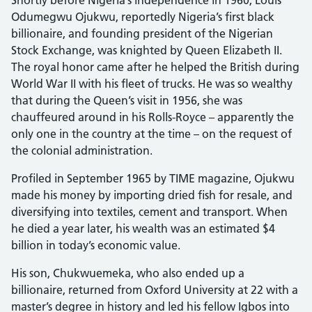
Odumegwu Ojukwu, reportedly Nigeria’s first black
billionaire, and founding president of the Nigerian
Stock Exchange, was knighted by Queen Elizabeth II.
The royal honor came after he helped the British during
World War II with his fleet of trucks. He was so wealthy
that during the Queen’s visit in 1956, she was
chauffeured around in his Rolls-Royce – apparently the
only one in the country at the time – on the request of
the colonial administration.
Profiled in September 1965 by TIME magazine, Ojukwu
made his money by importing dried fish for resale, and
diversifying into textiles, cement and transport. When
he died a year later, his wealth was an estimated $4
billion in today’s economic value.
His son, Chukwuemeka, who also ended up a
billionaire, returned from Oxford University at 22 with a
master’s degree in history and led his fellow Igbos into