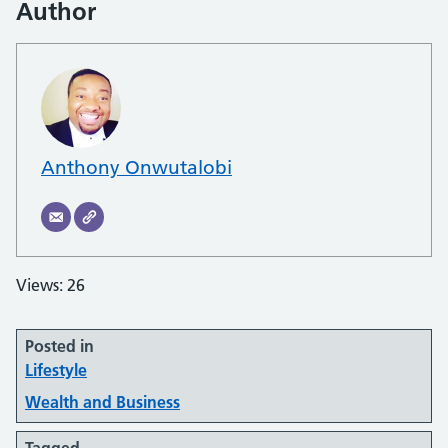
Author
Anthony Onwutalobi
Views: 26
Posted in
Lifestyle
Wealth and Business
Tagged