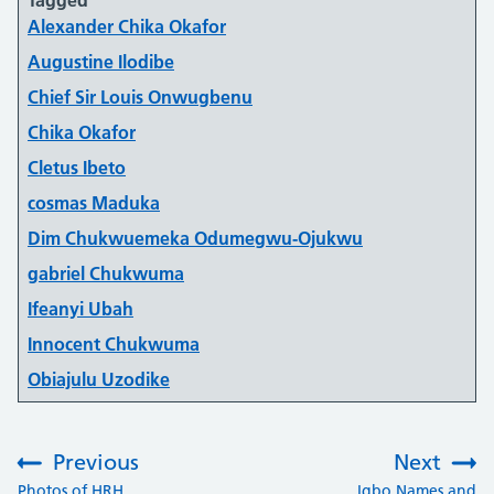
Alexander Chika Okafor
Augustine Ilodibe
Chief Sir Louis Onwugbenu
Chika Okafor
Cletus Ibeto
cosmas Maduka
Dim Chukwuemeka Odumegwu-Ojukwu
gabriel Chukwuma
Ifeanyi Ubah
Innocent Chukwuma
Obiajulu Uzodike
Previous
Next
:
:
Photos of HRH
Igbo Names and