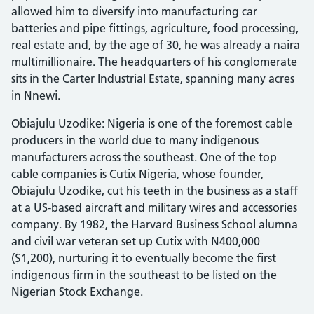
allowed him to diversify into manufacturing car
batteries and pipe fittings, agriculture, food processing,
real estate and, by the age of 30, he was already a naira
multimillionaire. The headquarters of his conglomerate
sits in the Carter Industrial Estate, spanning many acres
in Nnewi.
Obiajulu Uzodike: Nigeria is one of the foremost cable
producers in the world due to many indigenous
manufacturers across the southeast. One of the top
cable companies is Cutix Nigeria, whose founder,
Obiajulu Uzodike, cut his teeth in the business as a staff
at a US-based aircraft and military wires and accessories
company. By 1982, the Harvard Business School alumna
and civil war veteran set up Cutix with N400,000
($1,200), nurturing it to eventually become the first
indigenous firm in the southeast to be listed on the
Nigerian Stock Exchange.