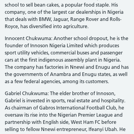
school to sell bean cakes, a popular food staple. His
company, one of the largest car dealerships in Nigeria
that deals with BMW, Jaguar, Range Rover and Rolls-
Royce, has diversified into agriculture.
Innocent Chukwuma: Another school dropout, he is the
founder of Innoson Nigeria Limited which produces
sport utility vehicles, commercial buses and passenger
cars at the first indigenous assembly plant in Nigeria.
The company has factories in Nnewi and Enugu and has
the governments of Anambra and Enugu states, as well
as a few federal agencies, among its customers.
Gabriel Chukwuma: The elder brother of Innoson,
Gabriel is invested in sports, real estate and hospitality.
As chairman of Gabros International Football Club, he
oversaw its rise into the Nigerian Premier League and
partnership with English side, West Ham FC before
selling to fellow Nnewi entrepreneur, Ifeanyi Ubah. He