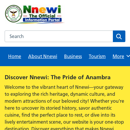
Skip
to
content
Search this website
Sear
Home
About Nnewi
Business
Tourism
Browse
More
Alert:
Discover Nnewi: The Pride of Anambra
Welcome to the vibrant heart of Nnewi—your gateway
to exploring the rich heritage, dynamic culture, and
modern attractions of our beloved city! Whether you're
here to uncover its storied history, savor authentic
cuisine, find the perfect place to rest, or dive into its
lively entertainment scene, our website is your one-stop
destination. Discover everything that makes Nnewi