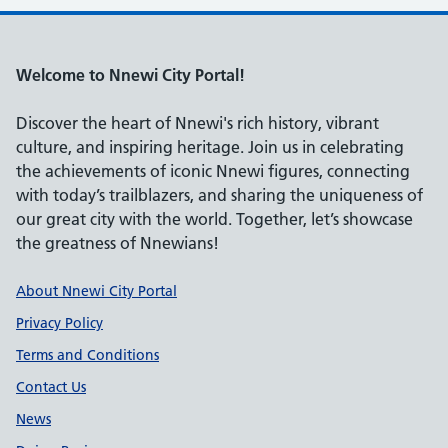
Welcome to Nnewi City Portal!
Discover the heart of Nnewi's rich history, vibrant
culture, and inspiring heritage. Join us in celebrating
the achievements of iconic Nnewi figures, connecting
with today’s trailblazers, and sharing the uniqueness of
our great city with the world. Together, let’s showcase
the greatness of Nnewians!
Support links
About Nnewi City Portal
Privacy Policy
Terms and Conditions
Contact Us
News