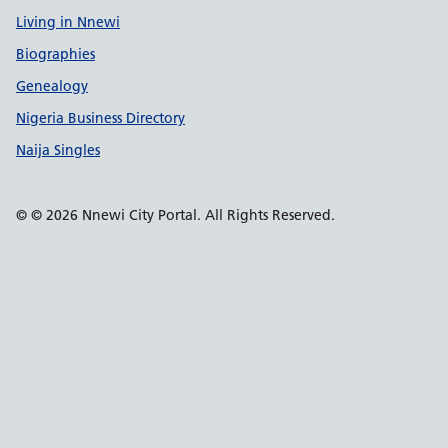
Living in Nnewi
Biographies
Genealogy
Nigeria Business Directory
Naija Singles
© © 2026 Nnewi City Portal. All Rights Reserved.