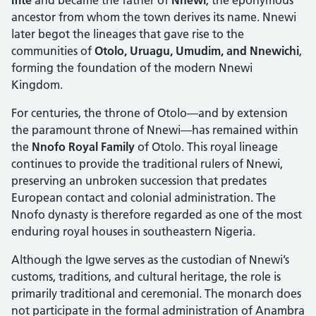
ancestor from whom the town derives its name. Nnewi
later begot the lineages that gave rise to the
communities of
Otolo, Uruagu, Umudim, and Nnewichi
,
forming the foundation of the modern Nnewi
Kingdom.
For centuries, the throne of Otolo—and by extension
the paramount throne of Nnewi—has remained within
the
Nnofo Royal Family
of Otolo. This royal lineage
continues to provide the traditional rulers of Nnewi,
preserving an unbroken succession that predates
European contact and colonial administration. The
Nnofo dynasty is therefore regarded as one of the most
enduring royal houses in southeastern Nigeria.
Although the Igwe serves as the custodian of Nnewi’s
customs, traditions, and cultural heritage, the role is
primarily traditional and ceremonial. The monarch does
not participate in the formal administration of Anambra