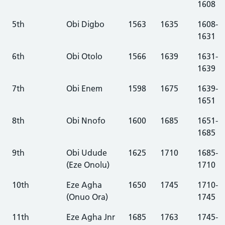
1608
5th
Obi Digbo
1563
1635
1608-
1631
6th
Obi Otolo
1566
1639
1631-
1639
7th
Obi Enem
1598
1675
1639-
1651
8th
Obi Nnofo
1600
1685
1651-
1685
9th
Obi Udude
1625
1710
1685-
(Eze Onolu)
1710
10th
Eze Agha
1650
1745
1710-
(Onuo Ora)
1745
11th
Eze Agha Jnr
1685
1763
1745-