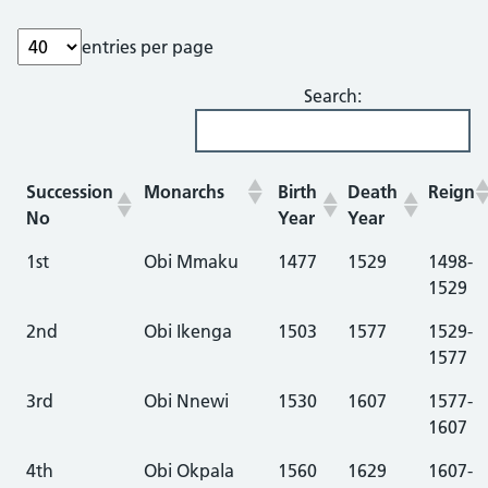
entries per page
Search:
Succession
Monarchs
Birth
Death
Reign
No
Year
Year
1st
Obi Mmaku
1477
1529
1498-
1529
2nd
Obi Ikenga
1503
1577
1529-
1577
3rd
Obi Nnewi
1530
1607
1577-
1607
4th
Obi Okpala
1560
1629
1607-