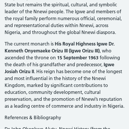
State but remains the spiritual, cultural, and symbolic
leader of the Nnewi people. The Igwe and members of
the royal family perform numerous official, ceremonial,
and representational duties within Nnewi, across
Nigeria, and throughout the global Nnewi diaspora.
The current monarch is
His Royal Highness Igwe Dr.
Kenneth Onyemaeke Orizu III (Igwe Orizu III)
, who
ascended the throne on
15 September 1963
following
the death of his grandfather and predecessor,
Igwe
Josiah Orizu II
. His reign has become one of the longest
and most influential in the history of the Nnewi
Kingdom, marked by significant contributions to
education, community development, cultural
preservation, and the promotion of Nnewi’s reputation
as a leading centre of commerce and industry in Nigeria.
References & Bibliography
Dr John Okonkwo Alutu, Nnewi History (from the