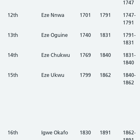
1747
12th
Eze Nnwa
1701
1791
1747-
1791
13th
Eze Oguine
1740
1831
1791-
1831
14th
Eze Chukwu
1769
1840
1831-
1840
15th
Eze Ukwu
1799
1862
1840-
1862
16th
Igwe Okafo
1830
1891
1862-
1891