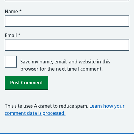
Name
*
Email
*
Save my name, email, and website in this
browser for the next time I comment.
This site uses Akismet to reduce spam.
Learn how your
comment data is processed.