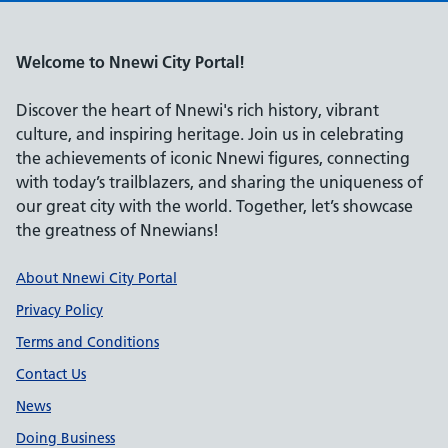
Welcome to Nnewi City Portal!
Discover the heart of Nnewi's rich history, vibrant
culture, and inspiring heritage. Join us in celebrating
the achievements of iconic Nnewi figures, connecting
with today’s trailblazers, and sharing the uniqueness of
our great city with the world. Together, let’s showcase
the greatness of Nnewians!
Support links
About Nnewi City Portal
Privacy Policy
Terms and Conditions
Contact Us
News
Doing Business