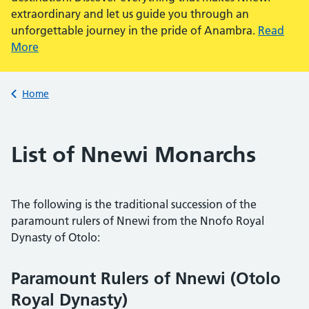
extraordinary and let us guide you through an
unforgettable journey in the pride of Anambra.
Read
More
Back to
Home
List of Nnewi Monarchs
The following is the traditional succession of the
paramount rulers of Nnewi from the Nnofo Royal
Dynasty of Otolo:
Paramount Rulers of Nnewi (Otolo
Royal Dynasty)