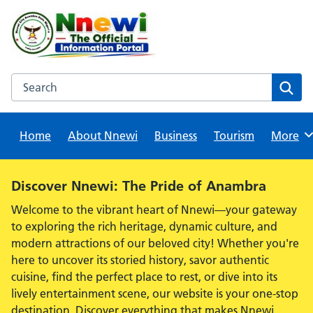
Skip
to
content
Search this website
Sear
Home
About Nnewi
Business
Tourism
Browse
More
Alert:
Discover Nnewi: The Pride of Anambra
Welcome to the vibrant heart of Nnewi—your gateway
to exploring the rich heritage, dynamic culture, and
modern attractions of our beloved city! Whether you're
here to uncover its storied history, savor authentic
cuisine, find the perfect place to rest, or dive into its
lively entertainment scene, our website is your one-stop
destination. Discover everything that makes Nnewi