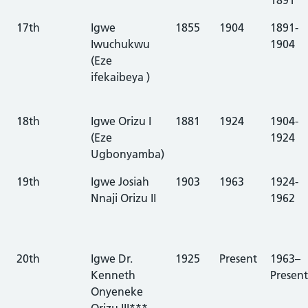
17th
Igwe
1855
1904
1891-
Iwuchukwu
1904
(Eze
ifekaibeya )
18th
Igwe Orizu I
1881
1924
1904-
(Eze
1924
Ugbonyamba)
19th
Igwe Josiah
1903
1963
1924-
Nnaji Orizu II
1962
20th
Igwe Dr.
1925
Present
1963–
Kenneth
Present
Onyeneke
Orizu III***