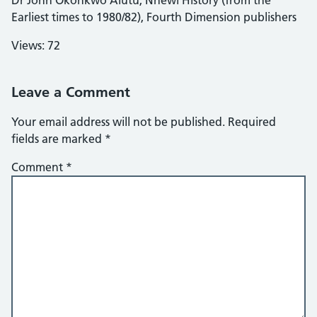
Earliest times to 1980/82), Fourth Dimension publishers
Views: 72
Leave a Comment
Your email address will not be published.
Required
fields are marked
*
Comment
*