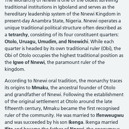
traditional institutions in Igboland and serves as the
hereditary leadership system of the Nnewi Kingdom in
present-day Anambra State, Nigeria. Nnewi operates a
unique traditional political structure often described as
a
tetrarchy
, consisting of its four constituent quarters:
Otolo, Uruagu, Umudim, and Nnewichi
. While each
quarter is headed by its own traditional ruler (Obi), the
Obi of Otolo occupies the highest traditional position as
the
Igwe of Nnewi
, the paramount ruler of the
kingdom.
According to Nnewi oral tradition, the monarchy traces
its origins to
Mmaku
, the ancestral founder of Otolo
and grandfather of Nnewi. Following the establishment
of the original settlement at Otolo around the late
fifteenth century, Mmaku became the first recognised
ruler of the community. He was married to
Ifenweugwu
and was succeeded by his son
Ikenga
. Ikenga married
Ifite
and became the father of
Nnewi
, the eponymous