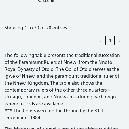
Showing 1 to 20 of 20 entries
‹
1
›
The following table presents the traditional succession
of the Paramount Rulers of Nnewi from the Nnofo
Royal Dynasty of Otolo. The Obi of Otolo serves as the
Igwe of Nnewi and the paramount traditional ruler of
the Nnewi Kingdom. The table also shows the
contemporary rulers of the other three quarters—
Uruagu, Umudim, and Nnewichi—during each reign
where records are available.
*** The Chiefs were on the throne by the 31st
December , 1984
The Monarchy of Nnewi is one of the oldest surviving