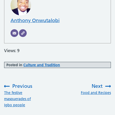
Anthony Onwutalobi
Views: 9
Posted in
Culture and Tradition
Previous
Next
:
:
The festive
Food and Recipes
masquerades of
Igbo people