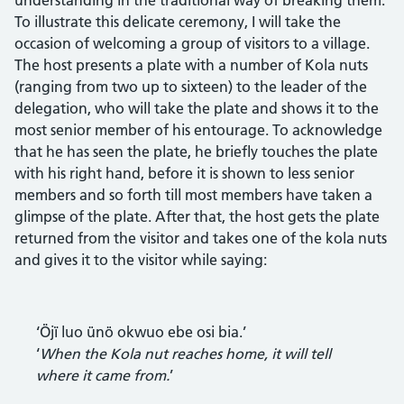
To illustrate this delicate ceremony, I will take the
occasion of welcoming a group of visitors to a village.
The host presents a plate with a number of Kola nuts
(ranging from two up to sixteen) to the leader of the
delegation, who will take the plate and shows it to the
most senior member of his entourage. To acknowledge
that he has seen the plate, he briefly touches the plate
with his right hand, before it is shown to less senior
members and so forth till most members have taken a
glimpse of the plate. After that, the host gets the plate
returned from the visitor and takes one of the kola nuts
and gives it to the visitor while saying:
‘Öjï luo ünö okwuo ebe osi bia.’
‘
When the Kola nut reaches home, it will tell
where it came from.
’