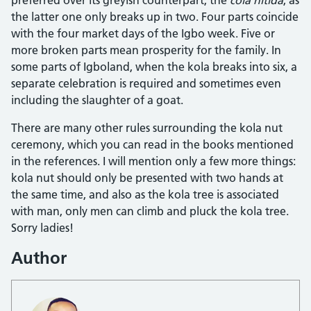
the latter one only breaks up in two. Four parts coincide
with the four market days of the Igbo week. Five or
more broken parts mean prosperity for the family. In
some parts of Igboland, when the kola breaks into six, a
separate celebration is required and sometimes even
including the slaughter of a goat.
There are many other rules surrounding the kola nut
ceremony, which you can read in the books mentioned
in the references. I will mention only a few more things:
kola nut should only be presented with two hands at
the same time, and also as the kola tree is associated
with man, only men can climb and pluck the kola tree.
Sorry ladies!
Author