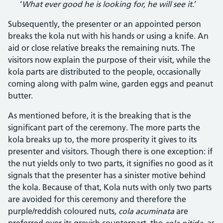
‘
What ever good he is looking for, he will see it.
’
Subsequently, the presenter or an appointed person
breaks the kola nut with his hands or using a knife. An
aid or close relative breaks the remaining nuts. The
visitors now explain the purpose of their visit, while the
kola parts are distributed to the people, occasionally
coming along with palm wine, garden eggs and peanut
butter.
As mentioned before, it is the breaking that is the
significant part of the ceremony. The more parts the
kola breaks up to, the more prosperity it gives to its
presenter and visitors. Though there is one exception: if
the nut yields only to two parts, it signifies no good as it
signals that the presenter has a sinister motive behind
the kola. Because of that, Kola nuts with only two parts
are avoided for this ceremony and therefore the
purple/reddish coloured nuts,
cola acuminata
are
preferred over its greyish counterpart, the
cola nitida
, as