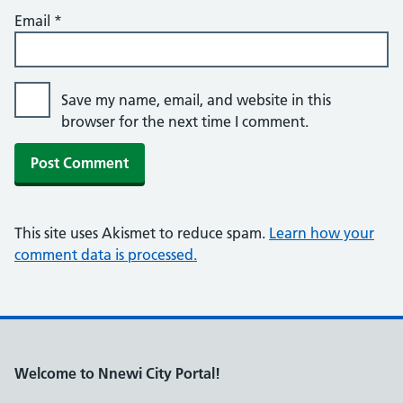
Email
*
Save my name, email, and website in this
browser for the next time I comment.
This site uses Akismet to reduce spam.
Learn how your
comment data is processed.
Welcome to Nnewi City Portal!