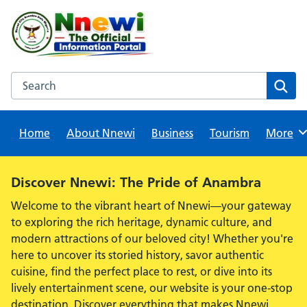
Skip
to
content
Search this website
Sear
Home
About Nnewi
Business
Tourism
Browse
More
Alert:
Discover Nnewi: The Pride of Anambra
Welcome to the vibrant heart of Nnewi—your gateway
to exploring the rich heritage, dynamic culture, and
modern attractions of our beloved city! Whether you're
here to uncover its storied history, savor authentic
cuisine, find the perfect place to rest, or dive into its
lively entertainment scene, our website is your one-stop
destination. Discover everything that makes Nnewi