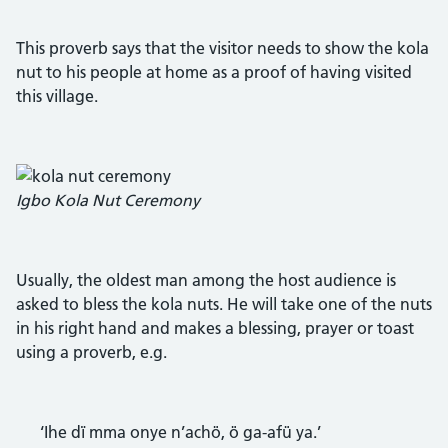
This proverb says that the visitor needs to show the kola
nut to his people at home as a proof of having visited
this village.
Igbo Kola Nut Ceremony
Usually, the oldest man among the host audience is
asked to bless the kola nuts. He will take one of the nuts
in his right hand and makes a blessing, prayer or toast
using a proverb, e.g.
‘Ihe dï mma onye n’achö, ö ga-afü ya.’