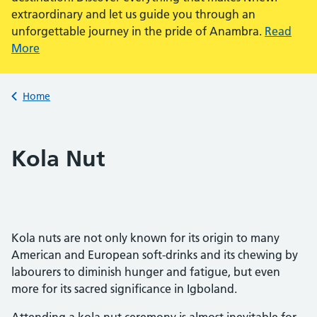
extraordinary and let us guide you through an
unforgettable journey in the pride of Anambra.
Read
More
Back to
Home
Kola Nut
Kola nuts are not only known for its origin to many
American and European soft-drinks and its chewing by
labourers to diminish hunger and fatigue, but even
more for its sacred significance in Igboland.
Attending a kola nut ceremony is almost inevitable for