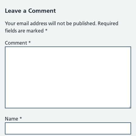
Leave a Comment
Your email address will not be published.
Required
fields are marked
*
Comment
*
Name
*