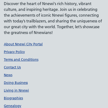
Discover the heart of Nnewi's rich history, vibrant
culture, and inspiring heritage. Join us in celebrating
the achievements of iconic Nnewi figures, connecting
with today’s trailblazers, and sharing the uniqueness of
our great city with the world. Together, let’s showcase
the greatness of Nnewians!
Support links
About Nnewi City Portal
Privacy Policy
Terms and Conditions
Contact Us
News
Doing Business
Living in Nnewi
Biographies
Genealogy