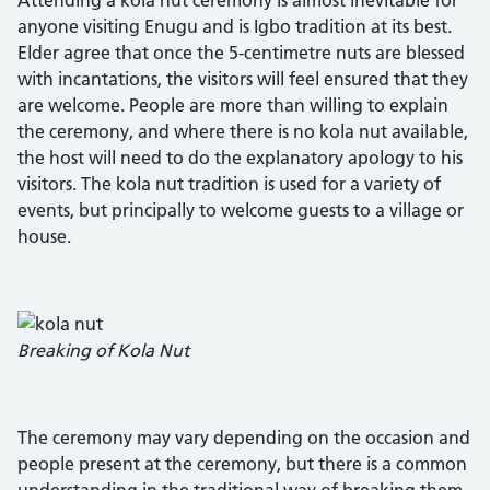
anyone visiting Enugu and is Igbo tradition at its best.
Elder agree that once the 5-centimetre nuts are blessed
with incantations, the visitors will feel ensured that they
are welcome. People are more than willing to explain
the ceremony, and where there is no kola nut available,
the host will need to do the explanatory apology to his
visitors. The kola nut tradition is used for a variety of
events, but principally to welcome guests to a village or
house.
Breaking of Kola Nut
The ceremony may vary depending on the occasion and
people present at the ceremony, but there is a common
understanding in the traditional way of breaking them.