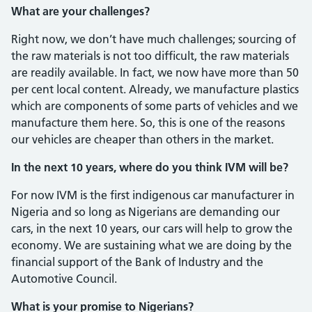
What are your challenges?
Right now, we don’t have much chal­lenges; sourcing of
the raw materials is not too difficult, the raw materials
are read­ily available. In fact, we now have more than 50
per cent local content. Already, we manufacture plastics
which are com­ponents of some parts of vehicles and we
manufacture them here. So, this is one of the reasons
our vehicles are cheaper than others in the market.
In the next 10 years, where do you think IVM will be?
For now IVM is the first indigenous car manufacturer in
Nigeria and so long as Ni­gerians are demanding our
cars, in the next 10 years, our cars will help to grow the
economy. We are sustaining what we are doing by the
financial support of the Bank of Industry and the
Automotive Council.
What is your promise to Nigerians?