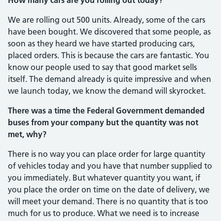
We are rolling out 500 units. Already, some of the cars
have been bought. We discovered that some people, as
soon as they heard we have started producing cars,
placed orders. This is because the cars are fantastic. You
know our people used to say that good market sells
itself. The demand already is quite impressive and when
we launch today, we know the demand will skyrocket.
There was a time the Federal Government demanded
buses from your company but the quantity was not
met, why?
There is no way you can place order for large quantity
of vehicles today and you have that number supplied to
you imme­diately. But whatever quantity you want, if
you place the order on time on the date of delivery, we
will meet your demand. There is no quantity that is too
much for us to produce. What we need is to increase