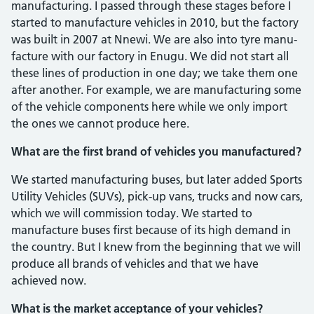
manufacturing. I passed through these stages before I
started to manufacture ve­hicles in 2010, but the factory
was built in 2007 at Nnewi. We are also into tyre manu­
facture with our factory in Enugu. We did not start all
these lines of production in one day; we take them one
after another. For example, we are manufacturing some
of the vehicle components here while we only import
the ones we cannot produce here.
What are the first brand of vehi­cles you manufactured?
We started manufacturing buses, but later added Sports
Utility Vehicles (SUVs), pick-up vans, trucks and now cars,
which we will commission today. We started to
manufacture buses first because of its high demand in
the country. But I knew from the beginning that we will
produce all brands of vehicles and that we have
achieved now.
What is the market acceptance of your vehicles?