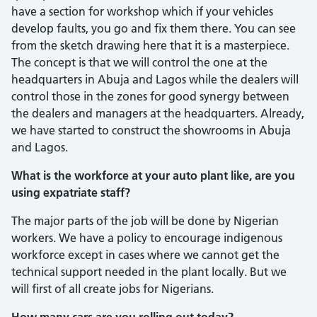
have a section for workshop which if your vehicles
develop faults, you go and fix them there. You can see
from the sketch drawing here that it is a master­piece.
The concept is that we will control the one at the
headquarters in Abuja and Lagos while the dealers will
control those in the zones for good synergy between
the dealers and managers at the headquarters. Already,
we have started to construct the showrooms in Abuja
and Lagos.
What is the workforce at your auto plant like, are you
using expa­triate staff?
The major parts of the job will be done by Nigerian
workers. We have a policy to encourage indigenous
workforce except in cases where we cannot get the
technical support needed in the plant locally. But we
will first of all create jobs for Nigerians.
How many cars are you rolling out today?