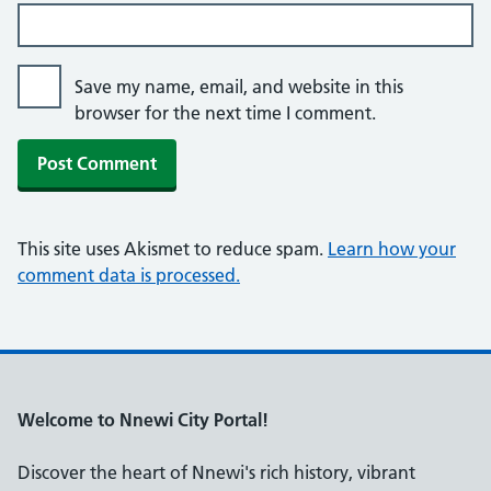
Save my name, email, and website in this
browser for the next time I comment.
This site uses Akismet to reduce spam.
Learn how your
comment data is processed.
Welcome to Nnewi City Portal!
Discover the heart of Nnewi's rich history, vibrant