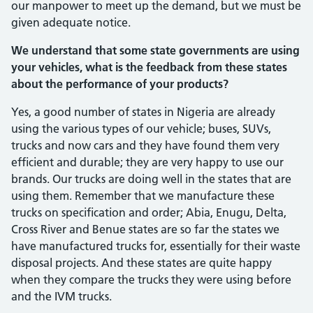
our manpower to meet up the demand, but we must be
given adequate notice.
We understand that some state governments are using
your ve­hicles, what is the feedback from these states
about the performance of your products?
Yes, a good number of states in Nigeria are already
using the various types of our vehicle; buses, SUVs,
trucks and now cars and they have found them very
efficient and durable; they are very happy to use our
brands. Our trucks are doing well in the states that are
using them. Remember that we manufacture these
trucks on speci­fication and order; Abia, Enugu, Delta,
Cross River and Benue states are so far the states we
have manufactured trucks for, es­sentially for their waste
disposal projects. And these states are quite happy
when they compare the trucks they were using before
and the IVM trucks.