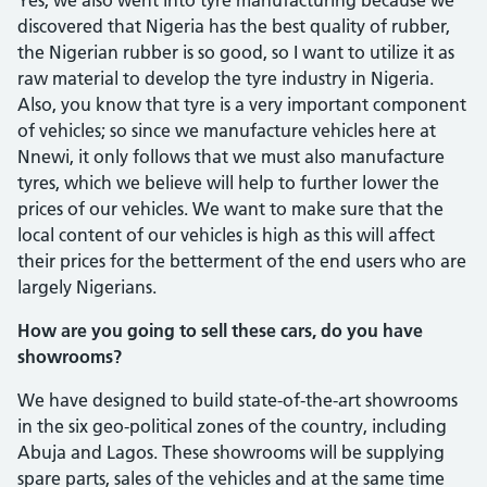
discovered that Nigeria has the best quality of rubber,
the Nigerian rubber is so good, so I want to utilize it as
raw material to develop the tyre industry in Nigeria.
Also, you know that tyre is a very important component
of vehicles; so since we manufacture vehicles here at
Nnewi, it only follows that we must also manufac­ture
tyres, which we believe will help to further lower the
prices of our vehicles. We want to make sure that the
local content of our vehicles is high as this will affect
their prices for the betterment of the end users who are
largely Nigerians.
How are you going to sell these cars, do you have
showrooms?
We have designed to build state-of-the-art showrooms
in the six geo-political zones of the country, including
Abuja and Lagos. These showrooms will be supply­ing
spare parts, sales of the vehicles and at the same time