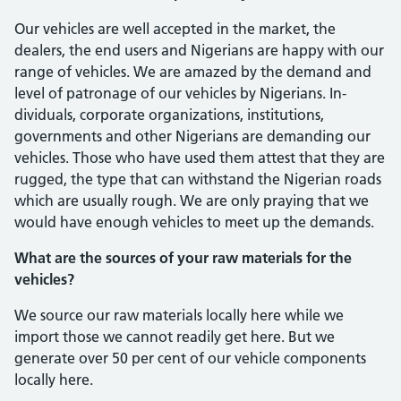
Our vehicles are well accepted in the market, the
dealers, the end users and Nige­rians are happy with our
range of vehicles. We are amazed by the demand and
level of patronage of our vehicles by Nigerians. In­
dividuals, corporate organizations, institu­tions,
governments and other Nigerians are demanding our
vehicles. Those who have used them attest that they are
rugged, the type that can withstand the Nigerian roads
which are usually rough. We are only pray­ing that we
would have enough vehicles to meet up the demands.
What are the sources of your raw materials for the
vehicles?
We source our raw materials locally here while we
import those we cannot readily get here. But we
generate over 50 per cent of our vehicle components
locally here.