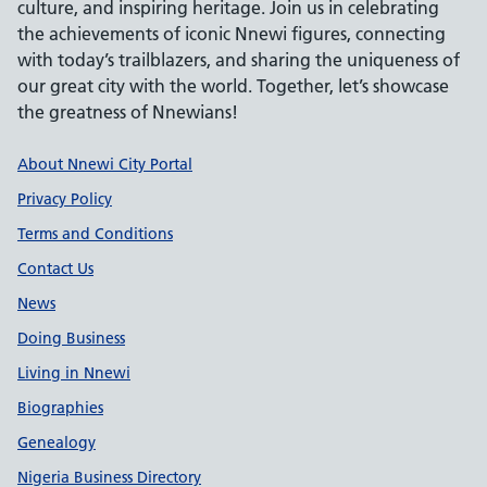
culture, and inspiring heritage. Join us in celebrating
the achievements of iconic Nnewi figures, connecting
with today’s trailblazers, and sharing the uniqueness of
our great city with the world. Together, let’s showcase
the greatness of Nnewians!
Support links
About Nnewi City Portal
Privacy Policy
Terms and Conditions
Contact Us
News
Doing Business
Living in Nnewi
Biographies
Genealogy
Nigeria Business Directory