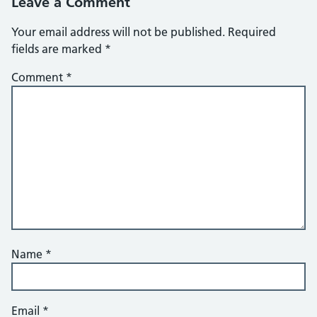
Leave a Comment
Your email address will not be published.
Required
fields are marked
*
Comment
*
Name
*
Email
*