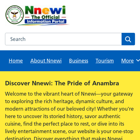
Skip
to
content
Search this website
Sear
Home
About Nnewi
Business
Tourism
Browse
More
Alert:
Discover Nnewi: The Pride of Anambra
Welcome to the vibrant heart of Nnewi—your gateway
to exploring the rich heritage, dynamic culture, and
modern attractions of our beloved city! Whether you're
here to uncover its storied history, savor authentic
cuisine, find the perfect place to rest, or dive into its
lively entertainment scene, our website is your one-stop
destination. Discover everything that makes Nnewi