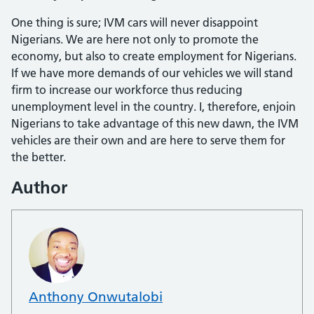
One thing is sure; IVM cars will never disappoint
Nigerians. We are here not only to promote the
economy, but also to cre­ate employment for Nigerians.
If we have more demands of our vehicles we will stand
firm to increase our workforce thus reducing
unemployment level in the coun­try. I, therefore, enjoin
Nigerians to take advantage of this new dawn, the IVM
ve­hicles are their own and are here to serve them for
the better.
Author
Anthony Onwutalobi