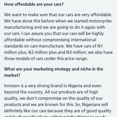
How affordable are your cars?
We want to make sure that our cars are very affordable.
We have done this before when we started motorcycles
manufactur­ing and we are going to do it again with
our cars. I can assure you that our cars will be highly
affordable without compromising international
standards on cars manufac­ture. We have cars of N1
million plus, N2 million plus and N3 million; we also have
three models of cars under this price range.
What are your marketing strategy and niche in the
market?
Innoson is a very strong brand in Nige­ria and even
beyond the country. All our products are of high
quality, we don’t com­promise on the quality of our
products and we are known for this. So, Nigerians will
definitely like our cars because they are of good quality
and built specifically to with­stand the Nigerian roads.