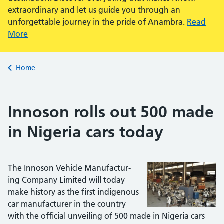
extraordinary and let us guide you through an
unforgettable journey in the pride of Anambra.
Read
More
Back to
Home
Innoson rolls out 500 made
in Nigeria cars today
The Innoson Vehicle Manufactur­
ing Company Limited will today
make history as the first indig­enous
car manufacturer in the country
with the official unveiling of 500 made in Nigeria cars