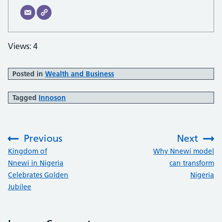
Views: 4
Posted in
Wealth and Business
Tagged
Innoson
Previous
Next
:
:
Kingdom of
Why Nnewi model
Nnewi in Nigeria
can transform
Celebrates Golden
Nigeria
Jubilee