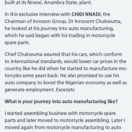
built at its Nnewi, Anambra State, plant.
In this exclusive interview with
CHIDI NNADI
, the
Chairman of Innoson Group, Dr Innocent Chukwuma,
he looked at his journey into auto manufacturing,
which he said began with his trading in motorcycle
spare parts.
Chief Chukwuma assured that his cars, which conform
to international standards, would lower car prices in the
country like he did when he started to manufacture mo­
torcyles some years back. He also prom­ised to use his
auto company to boost the Nigerian economy as well as
generate em­ployment. Excerpts:
What is your journey into auto manufacturing like?
I started assembling business with mo­torcycle spare
parts and later moved to motorcycle assembling. Later I
moved again from motorcycle manufacturing to auto