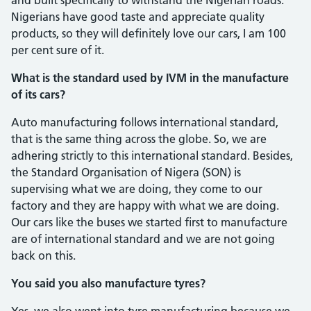
Nigerians have good taste and appreciate quality
products, so they will definitely love our cars, I am 100
per cent sure of it.
What is the standard used by IVM in the manufacture
of its cars?
Auto manufacturing follows interna­tional standard,
that is the same thing across the globe. So, we are
adhering strictly to this international standard. Be­sides,
the Standard Organisation of Nigera (SON) is
supervising what we are doing, they come to our
factory and they are hap­py with what we are doing.
Our cars like the buses we started first to manufacture
are of international standard and we are not going
back on this.
You said you also manufacture tyres?
Yes, we also went into tyre manufac­turing because we