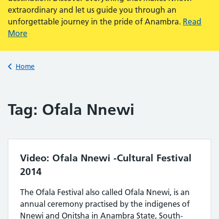
extraordinary and let us guide you through an
unforgettable journey in the pride of Anambra.
Read
More
Back to
Home
Tag:
Ofala Nnewi
Video: Ofala Nnewi -Cultural Festival
2014
The Ofala Festival also called Ofala Nnewi, is an
annual ceremony practised by the indigenes of
Nnewi and Onitsha in Anambra State, South-