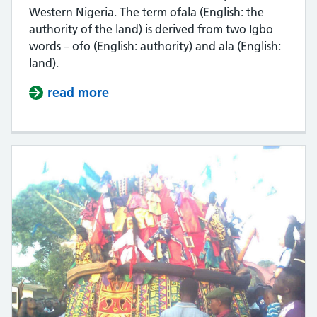
Western Nigeria. The term ofala (English: the
authority of the land) is derived from two Igbo
words – ofo (English: authority) and ala (English:
land).
read more
about Video: Ofala Nnewi -Cultural