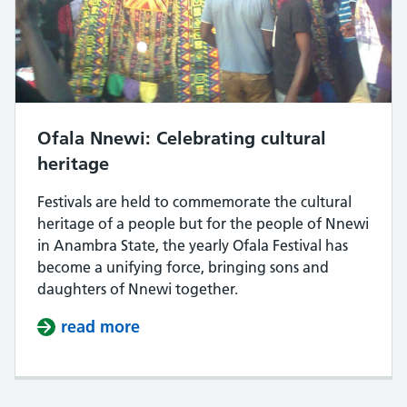
Ofala Nnewi: Celebrating cultural
heritage
Festivals are held to commemorate the cultural
heritage of a people but for the people of Nnewi
in Anambra State, the yearly Ofala Festival has
become a unifying force, bringing sons and
daughters of Nnewi together.
read more
about Ofala Nnewi: Celebrating cul