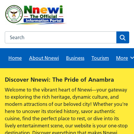
Skip
to
content
Search this website
Sear
Home
About Nnewi
Business
Tourism
Browse
More
Alert:
Discover Nnewi: The Pride of Anambra
Welcome to the vibrant heart of Nnewi—your gateway
to exploring the rich heritage, dynamic culture, and
modern attractions of our beloved city! Whether you're
here to uncover its storied history, savor authentic
cuisine, find the perfect place to rest, or dive into its
lively entertainment scene, our website is your one-stop
destination. Discover everything that makes Nnewi