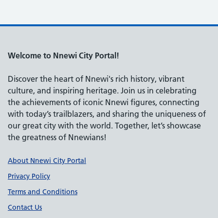
Welcome to Nnewi City Portal!
Discover the heart of Nnewi's rich history, vibrant
culture, and inspiring heritage. Join us in celebrating
the achievements of iconic Nnewi figures, connecting
with today’s trailblazers, and sharing the uniqueness of
our great city with the world. Together, let’s showcase
the greatness of Nnewians!
Support links
About Nnewi City Portal
Privacy Policy
Terms and Conditions
Contact Us