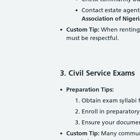
Contact estate agent
Association of Niger
Custom Tip:
When renting, 
must be respectful.
3. Civil Service Exams
Preparation Tips:
Obtain exam syllabi
Enroll in preparatory 
Ensure your document
Custom Tip:
Many communiti