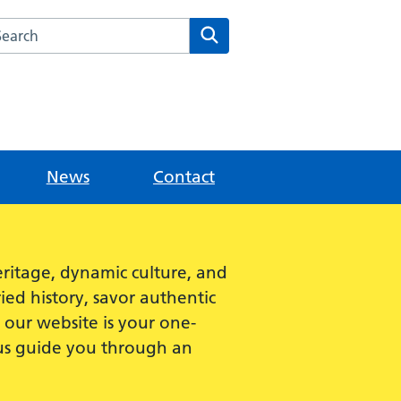
rch this website
Search
News
Contact
ritage, dynamic culture, and
ied history, savor authentic
e, our website is your one-
 us guide you through an