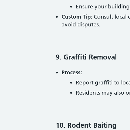
Ensure your building
Custom Tip:
Consult local 
avoid disputes.
9. Graffiti Removal
Process:
Report graffiti to loc
Residents may also o
10. Rodent Baiting