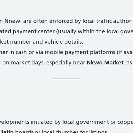
n Nnewi are often enforced by local traffic authorit
nated payment center (usually within the local gov
cket number and vehicle details.
her in cash or via mobile payment platforms (if avai
 on market days, especially near
Nkwo Market
, as
elopments initiated by local government or cooper
tin boards or local churches for listings.