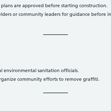
 plans are approved before starting construction.
elders or community leaders for guidance before ini
al environmental sanitation officials.
rganize community efforts to remove graffiti.