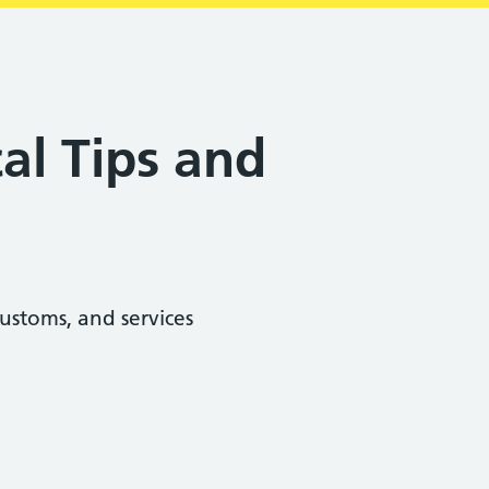
al Tips and
ustoms, and services