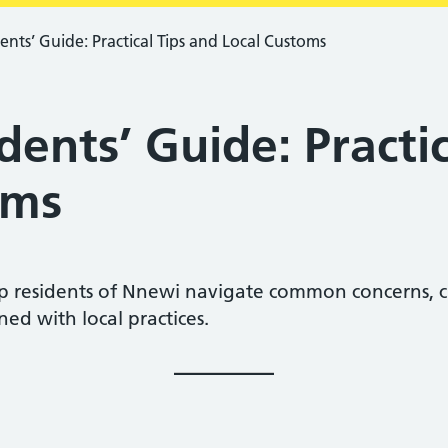
nts’ Guide: Practical Tips and Local Customs
ents’ Guide: Practic
oms
lp residents of Nnewi navigate common concerns, c
ned with local practices.