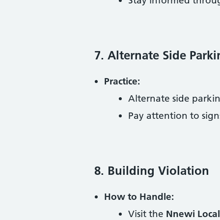
Stay informed thro
7. Alternate Side Park
Practice:
Alternate side parkin
Pay attention to sign
8. Building Violation
How to Handle:
Visit the
Nnewi Local