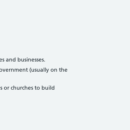
es and businesses.
overnment (usually on the
 or churches to build