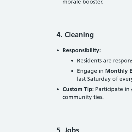
morale booster.
4. Cleaning
Responsibility:
Residents are respon
Engage in
Monthly E
last Saturday of eve
Custom Tip:
Participate in
community ties.
5. Jobs