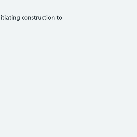
tiating construction to