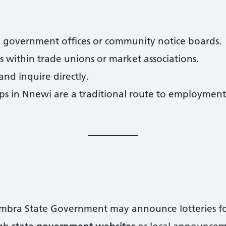
cal government offices or community notice boards.
 within trade unions or market associations.
 and inquire directly.
s in Nnewi are a traditional route to employment, 
nambra State Government may announce lotteries f