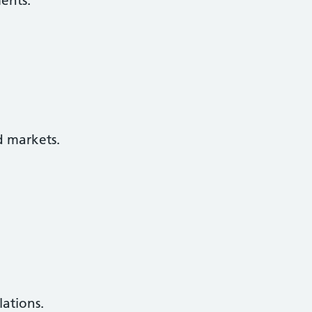
ents.
d markets.
lations.