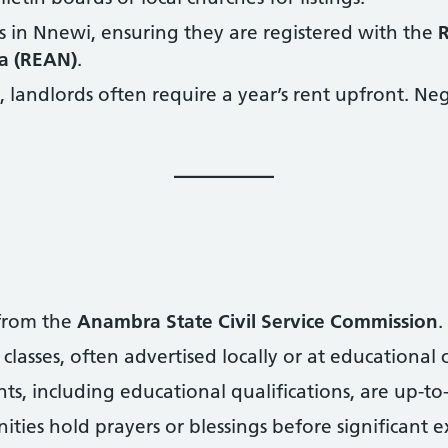
s in Nnewi, ensuring they are registered with the
R
ia (REAN)
.
landlords often require a year’s rent upfront. Neg
 from the
Anambra State Civil Service Commission
.
classes, often advertised locally or at educational 
s, including educational qualifications, are up-to
es hold prayers or blessings before significant e