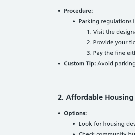
Procedure:
Parking regulations i
Visit the desig
Provide your ti
Pay the fine eit
Custom Tip:
Avoid parking
2. Affordable Housing
Options:
Look for housing dev
Check community bulle