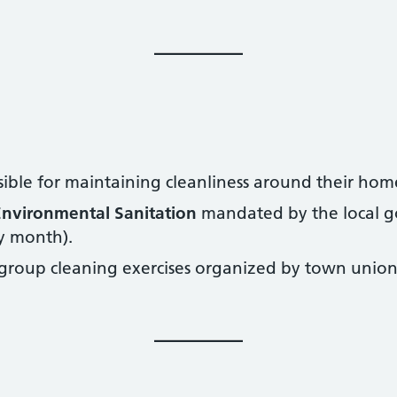
sible for maintaining cleanliness around their hom
nvironmental Sanitation
mandated by the local g
ry month).
 group cleaning exercises organized by town unions