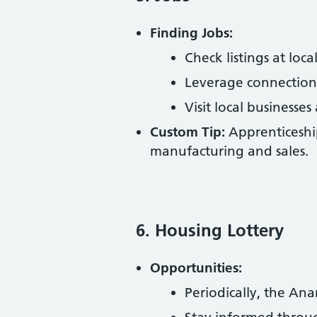
Finding Jobs:
Check listings at lo
Leverage connections
Visit local businesses
Custom Tip:
Apprenticeship
manufacturing and sales.
6. Housing Lottery
Opportunities:
Periodically, the A