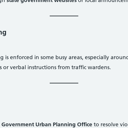
ugh
state government websites
or local announcem
ing
g is enforced in some busy areas, especially aroun
s or verbal instructions from traffic wardens.
 Government Urban Planning Office
to resolve vio