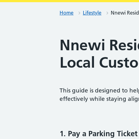
Home
Lifestyle
Nnewi Reside
Nnewi Resid
Local Cust
This guide is designed to he
effectively while staying alig
1. Pay a Parking Ticket