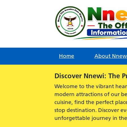
Skip
to
content
Home
About Nnew
Alert:
Discover Nnewi: The P
Welcome to the vibrant hear
modern attractions of our be
cuisine, find the perfect plac
stop destination. Discover 
unforgettable journey in th