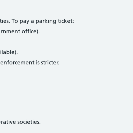
ies. To pay a parking ticket:
ernment office).
lable).
 enforcement is stricter.
ative societies.