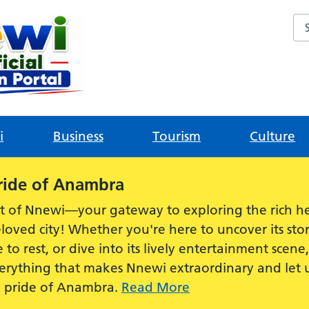
Sea
i
Business
Tourism
Culture
ride of Anambra
t of Nnewi—your gateway to exploring the rich he
loved city! Whether you're here to uncover its stor
e to rest, or dive into its lively entertainment scen
everything that makes Nnewi extraordinary and let
e pride of Anambra.
Read More