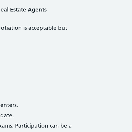
eal Estate Agents
otiation is acceptable but
centers.
-date.
xams. Participation can be a