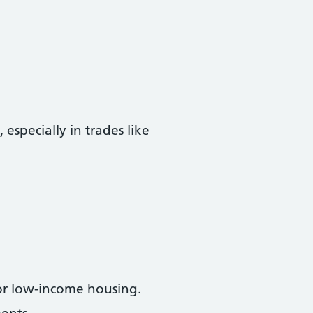
especially in trades like
or low-income housing.