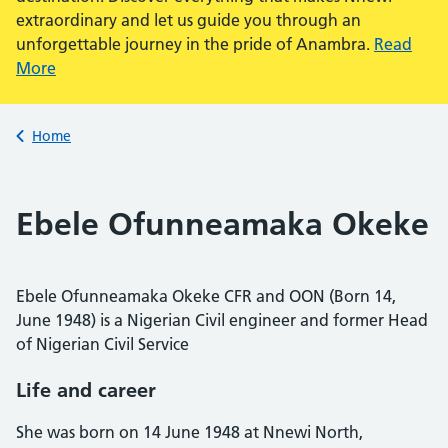
extraordinary and let us guide you through an
unforgettable journey in the pride of Anambra.
Read
More
Back to
Home
Ebele Ofunneamaka Okeke
Ebele Ofunneamaka Okeke CFR and OON (Born 14,
June 1948) is a Nigerian Civil engineer and former Head
of Nigerian Civil Service
Life and career
She was born on 14 June 1948 at Nnewi North,