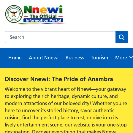
Skip
to
content
Search this website
Sear
Home
About Nnewi
Business
Tourism
Browse
More
Alert:
Discover Nnewi: The Pride of Anambra
Welcome to the vibrant heart of Nnewi—your gateway
to exploring the rich heritage, dynamic culture, and
modern attractions of our beloved city! Whether you're
here to uncover its storied history, savor authentic
cuisine, find the perfect place to rest, or dive into its
lively entertainment scene, our website is your one-stop
destination. Discover everything that makes Nnewi