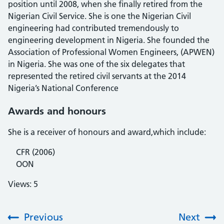
position until 2008, when she finally retired from the
Nigerian Civil Service. She is one the Nigerian Civil
engineering had contributed tremendously to
engineering development in Nigeria. She founded the
Association of Professional Women Engineers, (APWEN)
in Nigeria. She was one of the six delegates that
represented the retired civil servants at the 2014
Nigeria’s National Conference
Awards and honours
She is a receiver of honours and award,which include:
CFR (2006)
OON
Views: 5
Previous
Next