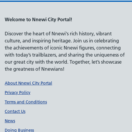
Welcome to Nnewi City Portal!
Discover the heart of Nnewi's rich history, vibrant
culture, and inspiring heritage. Join us in celebrating
the achievements of iconic Nnewi figures, connecting
with today’s trailblazers, and sharing the uniqueness of
our great city with the world. Together, let’s showcase
the greatness of Nnewians!
Support links
About Nnewi City Portal
Privacy Policy
Terms and Conditions
Contact Us
News
Doing Business