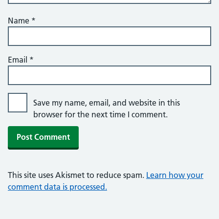
Name
*
Email
*
Save my name, email, and website in this
browser for the next time I comment.
This site uses Akismet to reduce spam.
Learn how your
comment data is processed.