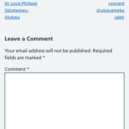
:
:
Sir Louis-Philippe
Leonard
Odumegwu-
chukwuemeka
Ojukwu
udeh
Leave a Comment
Your email address will not be published.
Required
fields are marked
*
Comment
*