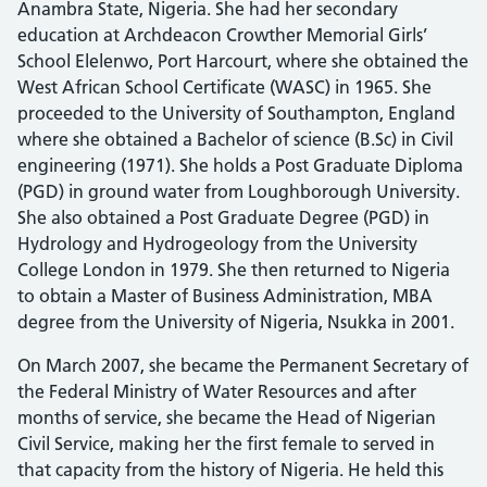
Anambra State, Nigeria. She had her secondary
education at Archdeacon Crowther Memorial Girls’
School Elelenwo, Port Harcourt, where she obtained the
West African School Certificate (WASC) in 1965. She
proceeded to the University of Southampton, England
where she obtained a Bachelor of science (B.Sc) in Civil
engineering (1971). She holds a Post Graduate Diploma
(PGD) in ground water from Loughborough University.
She also obtained a Post Graduate Degree (PGD) in
Hydrology and Hydrogeology from the University
College London in 1979. She then returned to Nigeria
to obtain a Master of Business Administration, MBA
degree from the University of Nigeria, Nsukka in 2001.
On March 2007, she became the Permanent Secretary of
the Federal Ministry of Water Resources and after
months of service, she became the Head of Nigerian
Civil Service, making her the first female to served in
that capacity from the history of Nigeria. He held this